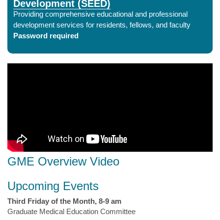
Development (SEED)
Providing comprehensive educational and professional
development services for residents, fellows, and faculty
Password required
GME Overview Video
Upcoming Events
Third Friday of the Month, 8-9 am
Graduate Medical Education Committee