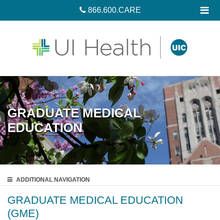
866.600.CARE
GRADUATE MEDICAL
EDUCATION
ADDITIONAL
NAVIGATION
GRADUATE MEDICAL EDUCATION
(GME)