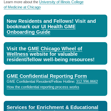
Learn more about the
University of Illinois College
of Medicine at Chicago
New Residents and Fellows! Visit and
bookmark our
UI Health GME
Onboarding Guide
Visit the
GME Chicago Wheel of
Wellness
website for valuable
resident/fellow well-being resources!
GME Confidential Reporting Form
GME Confidential Resident/Fellow Hotline:
312.996.8662
How the confidential reporting process works
Services for Enrichment & Educational