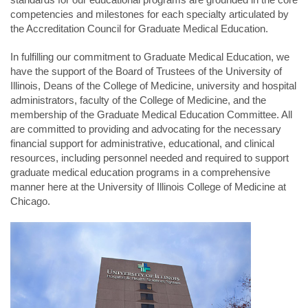
competencies and milestones for each specialty articulated by
the Accreditation Council for Graduate Medical Education.
In fulfilling our commitment to Graduate Medical Education, we
have the support of the Board of Trustees of the University of
Illinois, Deans of the College of Medicine, university and hospital
administrators, faculty of the College of Medicine, and the
membership of the Graduate Medical Education Committee. All
are committed to providing and advocating for the necessary
financial support for administrative, educational, and clinical
resources, including personnel needed and required to support
graduate medical education programs in a comprehensive
manner here at the University of Illinois College of Medicine at
Chicago.