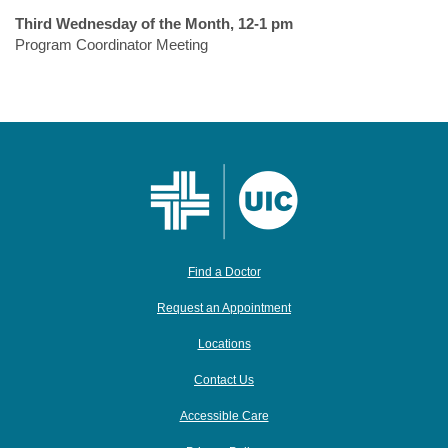
Third Wednesday of the Month, 12-1 pm
Program Coordinator Meeting
Find a Doctor
Request an Appointment
Locations
Contact Us
Accessible Care