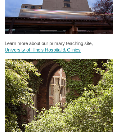
Learn more about our primary teaching site,
University of Illinois Hospital & Clinics