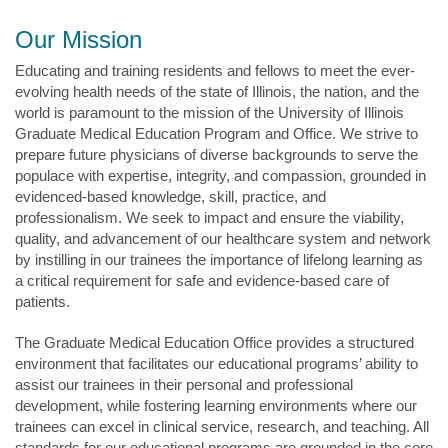
Our Mission
Educating and training residents and fellows to meet the ever-
evolving health needs of the state of Illinois, the nation, and the
world is paramount to the mission of the University of Illinois
Graduate Medical Education Program and Office. We strive to
prepare future physicians of diverse backgrounds to serve the
populace with expertise, integrity, and compassion, grounded in
evidenced-based knowledge, skill, practice, and
professionalism. We seek to impact and ensure the viability,
quality, and advancement of our healthcare system and network
by instilling in our trainees the importance of lifelong learning as
a critical requirement for safe and evidence-based care of
patients.
The Graduate Medical Education Office provides a structured
environment that facilitates our educational programs’ ability to
assist our trainees in their personal and professional
development, while fostering learning environments where our
trainees can excel in clinical service, research, and teaching. All
standards for our educational programs are grounded in the core