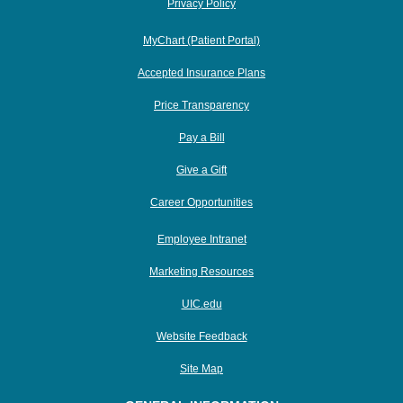
Privacy Policy
MyChart (Patient Portal)
Accepted Insurance Plans
Price Transparency
Pay a Bill
Give a Gift
Career Opportunities
Employee Intranet
Marketing Resources
UIC.edu
Website Feedback
Site Map