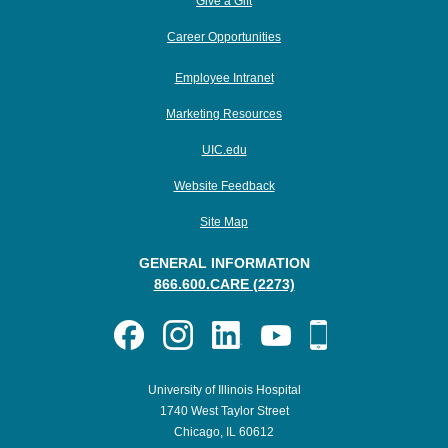
Give a Gift
Career Opportunities
Employee Intranet
Marketing Resources
UIC.edu
Website Feedback
Site Map
GENERAL INFORMATION
866.600.CARE (2273)
University of Illinois Hospital
1740 West Taylor Street
Chicago, IL 60612