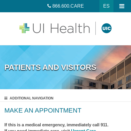
866.600.CARE
ES
PATIENTS AND VISITORS
ADDITIONAL
NAVIGATION
MAKE AN APPOINTMENT
If this is a medical emergency, immediately call 911.
If you need immediate care, visit
Urgent Care
.