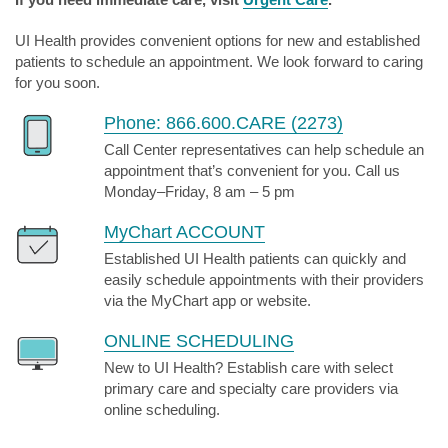
UI Health provides convenient options for new and established
patients to schedule an appointment. We look forward to caring
for you soon.
Phone: 866.600.CARE (2273)
Call Center representatives can help schedule an
appointment that’s convenient for you. Call us
Monday–Friday, 8 am – 5 pm
MyChart ACCOUNT
Established UI Health patients can quickly and
easily schedule appointments with their providers
via the MyChart app or website.
ONLINE SCHEDULING
New to UI Health? Establish care with select
primary care and specialty care providers via
online scheduling.