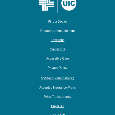
Find a Doctor
Request an Appointment
Locations
Contact Us
Accessible Care
Privacy Policy
MyChart (Patient Portal)
Accepted Insurance Plans
Price Transparency
Pay a Bill