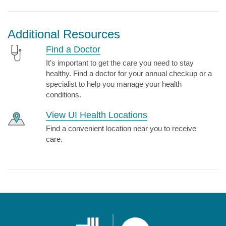
Additional Resources
Find a Doctor
It’s important to get the care you need to stay
healthy. Find a doctor for your annual checkup or a
specialist to help you manage your health
conditions.
View UI Health Locations
Find a convenient location near you to receive
care.