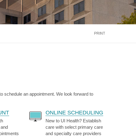
inus
Oral & Maxillofacial Surgery
ALTH
TRANSPLANT
Blood and Marrow
ontact Us
Call Us
866.600.CARE
Kidney
is
PRINT
Liver
See More Services
ontact Us
Call Us
866.600.CARE
 to schedule an appointment. We look forward to
UNT
ONLINE SCHEDULING
th
New to UI Health? Establish
 and
care with select primary care
pointments
and specialty care providers