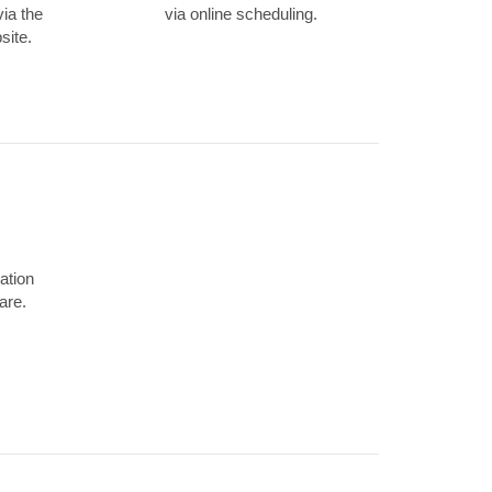
via the
via online scheduling.
site.
ation
are.