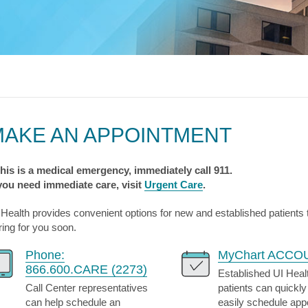
s & Endocrinology
Nasal & S
Stroke
terology (GI)
T STORIES
LUNG HE
Pain Management
Disease
Allergy
sease
WEIGHT MANAGEMENT
MyChart
Billing & Pricing
Asthma
C
mology
Bariatric Surgery
Sarcoidos
edics
Non-Surgical Weight Loss
ry
tation
MAKE AN APPOINTMENT
ll
MyChart
Billing & Pricing
C
 this is a medical emergency, immediately call 911.
 you need immediate care, visit
Urgent Care
.
 Health provides convenient options for new and established patients
ring for you soon.
Phone:
MyChart ACCO
866.600.CARE (2273)
Established UI Heal
Call Center representatives
patients can quickly
can help schedule an
easily schedule ap