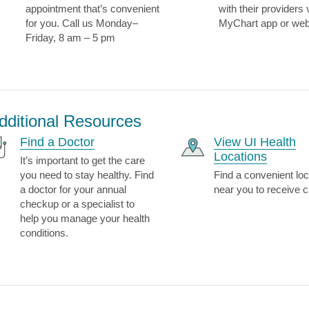
appointment that’s convenient
with their providers 
for you. Call us Monday–
MyChart app or web
Friday, 8 am – 5 pm
dditional Resources
Find a Doctor
View UI Health
Locations
It’s important to get the care
you need to stay healthy. Find
Find a convenient loc
a doctor for your annual
near you to receive c
checkup or a specialist to
help you manage your health
conditions.