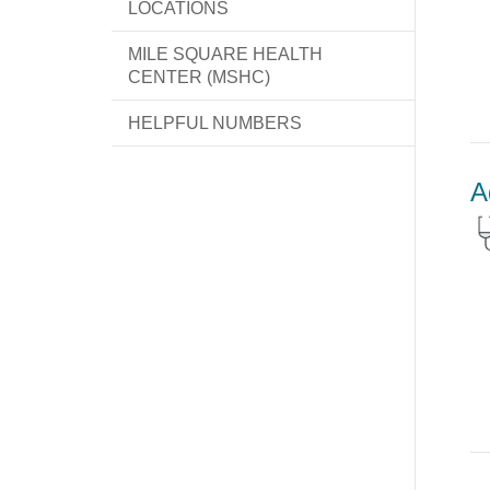
LOCATIONS
MILE SQUARE HEALTH
CENTER (MSHC)
HELPFUL NUMBERS
A