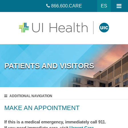
866.600.CARE
ES
PATIENTS AND VISITORS
ADDITIONAL
NAVIGATION
MAKE AN APPOINTMENT
If this is a medical emergency, immediately call 911.
If you need immediate care, visit
Urgent Care
.