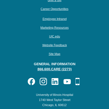
Give a Gift
Career Opportunities
Employee Intranet
Marketing Resources
UIC.edu
Website Feedback
Site Map
GENERAL INFORMATION
866.600.CARE (2273)
University of Illinois Hospital
1740 West Taylor Street
Chicago, IL 60612