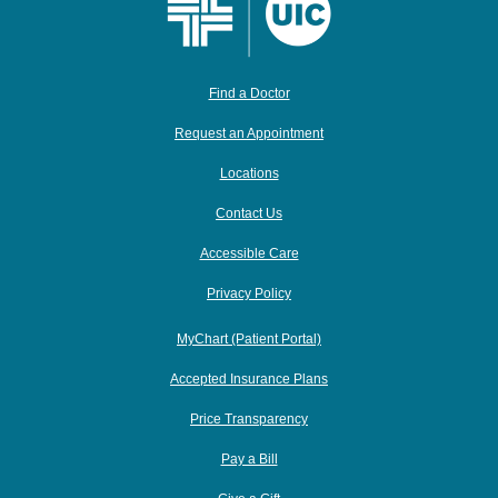
Find a Doctor
Request an Appointment
Locations
Contact Us
Accessible Care
Privacy Policy
MyChart (Patient Portal)
Accepted Insurance Plans
Price Transparency
Pay a Bill