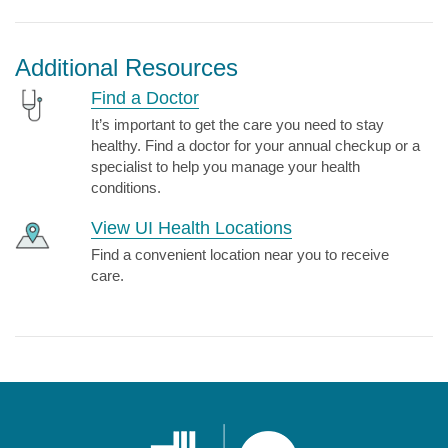
Additional Resources
Find a Doctor
It’s important to get the care you need to stay
healthy. Find a doctor for your annual checkup or a
specialist to help you manage your health
conditions.
View UI Health Locations
Find a convenient location near you to receive
care.