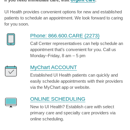
UI Health provides convenient options for new and established
patients to schedule an appointment. We look forward to caring
for you soon.
Phone: 866.600.CARE (2273)
Call Center representatives can help schedule an
appointment that’s convenient for you. Call us
Monday–Friday, 8 am – 5 pm
MyChart ACCOUNT
Established UI Health patients can quickly and
easily schedule appointments with their providers
via the MyChart app or website.
ONLINE SCHEDULING
New to UI Health? Establish care with select
primary care and specialty care providers via
online scheduling.