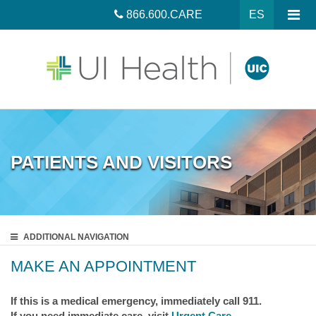
866.600.CARE
ES
PATIENTS AND VISITORS
ADDITIONAL
NAVIGATION
MAKE AN APPOINTMENT
If this is a medical emergency, immediately call 911.
If you need immediate care, visit
Urgent Care
.