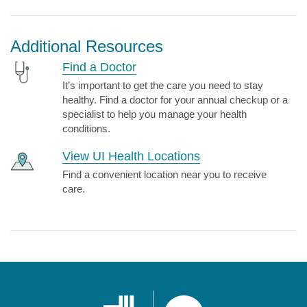
Additional Resources
Find a Doctor
It’s important to get the care you need to stay
healthy. Find a doctor for your annual checkup or a
specialist to help you manage your health
conditions.
View UI Health Locations
Find a convenient location near you to receive
care.