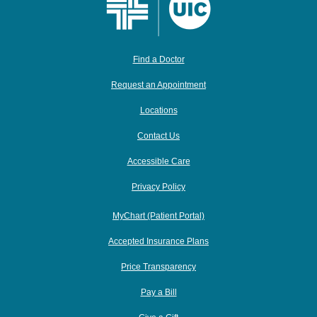
Find a Doctor
Request an Appointment
Locations
Contact Us
Accessible Care
Privacy Policy
MyChart (Patient Portal)
Accepted Insurance Plans
Price Transparency
Pay a Bill