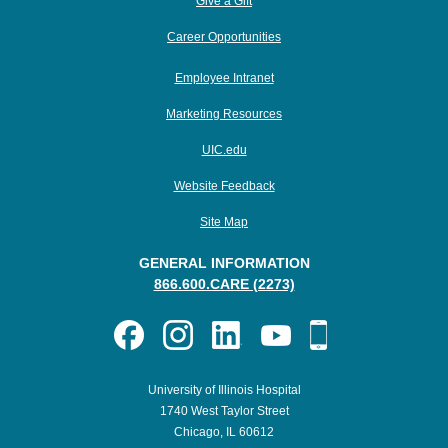
Give a Gift
Career Opportunities
Employee Intranet
Marketing Resources
UIC.edu
Website Feedback
Site Map
GENERAL INFORMATION
866.600.CARE (2273)
University of Illinois Hospital
1740 West Taylor Street
Chicago, IL 60612