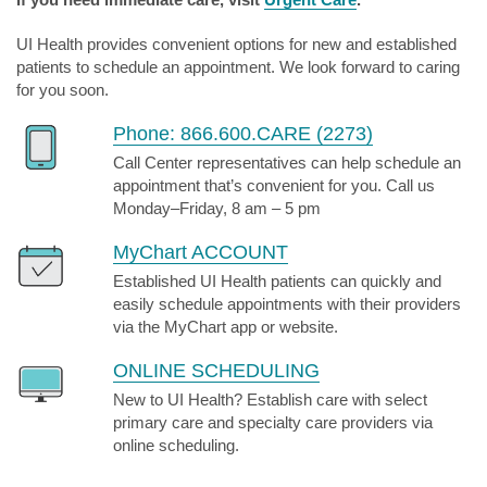
UI Health provides convenient options for new and established
patients to schedule an appointment. We look forward to caring
for you soon.
Phone: 866.600.CARE (2273)
Call Center representatives can help schedule an
appointment that’s convenient for you. Call us
Monday–Friday, 8 am – 5 pm
MyChart ACCOUNT
Established UI Health patients can quickly and
easily schedule appointments with their providers
via the MyChart app or website.
ONLINE SCHEDULING
New to UI Health? Establish care with select
primary care and specialty care providers via
online scheduling.