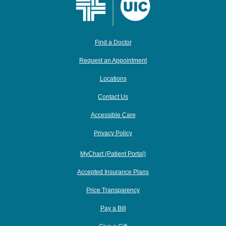
Find a Doctor
Request an Appointment
Locations
Contact Us
Accessible Care
Privacy Policy
MyChart (Patient Portal)
Accepted Insurance Plans
Price Transparency
Pay a Bill