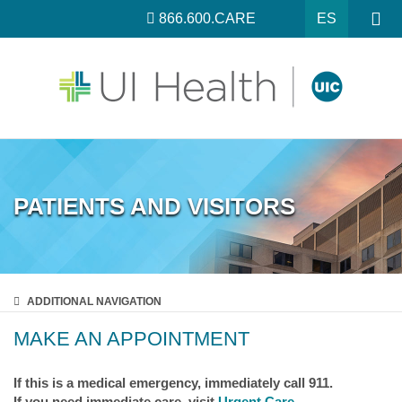
866.600.CARE
ES
PATIENTS AND VISITORS
ADDITIONAL
NAVIGATION
MAKE AN APPOINTMENT
If this is a medical emergency, immediately call 911.
If you need immediate care, visit
Urgent Care
.