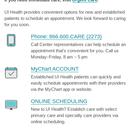
UI Health provides convenient options for new and established
patients to schedule an appointment. We look forward to caring
for you soon.
Phone: 866.600.CARE (2273)
Call Center representatives can help schedule an
appointment that’s convenient for you. Call us
Monday–Friday, 8 am – 5 pm
MyChart ACCOUNT
Established UI Health patients can quickly and
easily schedule appointments with their providers
via the MyChart app or website.
ONLINE SCHEDULING
New to UI Health? Establish care with select
primary care and specialty care providers via
online scheduling.