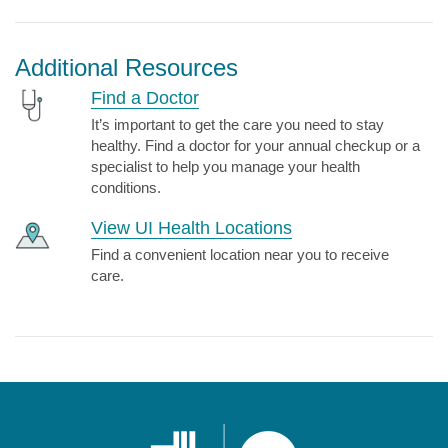
Additional Resources
Find a Doctor
It’s important to get the care you need to stay
healthy. Find a doctor for your annual checkup or a
specialist to help you manage your health
conditions.
View UI Health Locations
Find a convenient location near you to receive
care.