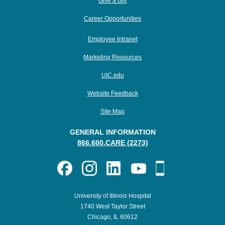
Give a Gift
Career Opportunities
Employee Intranet
Marketing Resources
UIC.edu
Website Feedback
Site Map
GENERAL INFORMATION
866.600.CARE (2273)
University of Illinois Hospital
1740 West Taylor Street
Chicago, IL 60612