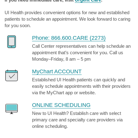
UI Health provides convenient options for new and established
patients to schedule an appointment. We look forward to caring
for you soon.
Phone: 866.600.CARE (2273)
Call Center representatives can help schedule an
appointment that’s convenient for you. Call us
Monday–Friday, 8 am – 5 pm
MyChart ACCOUNT
Established UI Health patients can quickly and
easily schedule appointments with their providers
via the MyChart app or website.
ONLINE SCHEDULING
New to UI Health? Establish care with select
primary care and specialty care providers via
online scheduling.