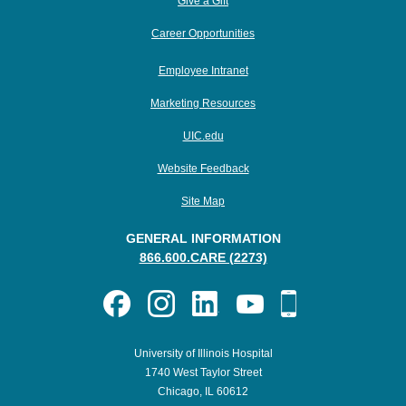
Give a Gift
Career Opportunities
Employee Intranet
Marketing Resources
UIC.edu
Website Feedback
Site Map
GENERAL INFORMATION
866.600.CARE (2273)
University of Illinois Hospital
1740 West Taylor Street
Chicago, IL 60612