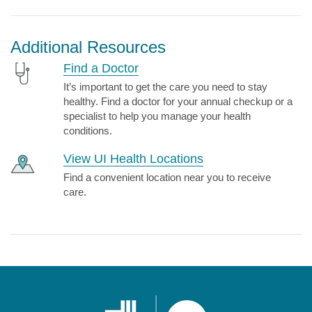
Additional Resources
Find a Doctor
It’s important to get the care you need to stay
healthy. Find a doctor for your annual checkup or a
specialist to help you manage your health
conditions.
View UI Health Locations
Find a convenient location near you to receive
care.