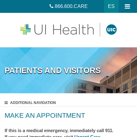
866.600.CARE
ES
PATIENTS AND VISITORS
ADDITIONAL
NAVIGATION
MAKE AN APPOINTMENT
If this is a medical emergency, immediately call 911.
If you need immediate care, visit
Urgent Care
.