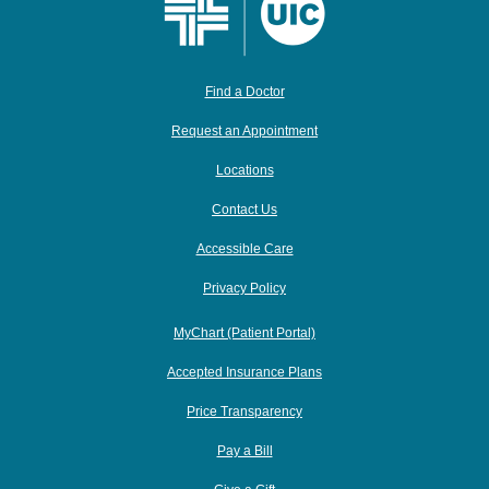
Find a Doctor
Request an Appointment
Locations
Contact Us
Accessible Care
Privacy Policy
MyChart (Patient Portal)
Accepted Insurance Plans
Price Transparency
Pay a Bill