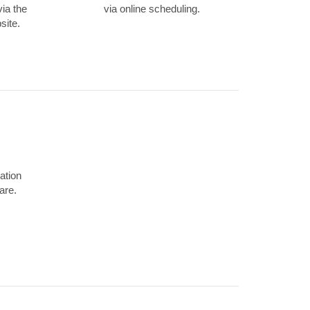
via the
via online scheduling.
site.
ation
are.