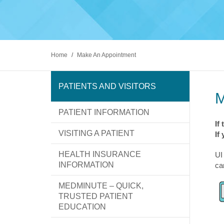
Diabete
excellence leads to new possibilities in
At UI Health, we strive to make the patient
Gastroen
healthcare. We take pride in serving Chicago
and visitor experience as stress-free and
PATIEN
and are committed to keeping your family
comfortable as possible.
Kidney 
healthy.
Liver Di
Find a Doctor
Make An Appointment
Locations
Ophthal
Orthopa
Home
/
Make An Appointment
Prostate
Psychiat
Rehabili
PATIENTS AND VISITORS
Sickle Ce
PATIENT INFORMATION
Find a Doctor
Make An Appointment
Locations
If
VISITING A PATIENT
If
HEALTH INSURANCE
UI
INFORMATION
ca
MEDMINUTE – QUICK,
TRUSTED PATIENT
EDUCATION