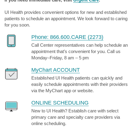
UI Health provides convenient options for new and established
patients to schedule an appointment. We look forward to caring
for you soon.
Phone: 866.600.CARE (2273)
Call Center representatives can help schedule an
appointment that’s convenient for you. Call us
Monday–Friday, 8 am – 5 pm
MyChart ACCOUNT
Established UI Health patients can quickly and
easily schedule appointments with their providers
via the MyChart app or website.
ONLINE SCHEDULING
New to UI Health? Establish care with select
primary care and specialty care providers via
online scheduling.