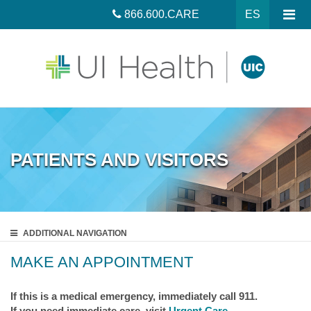
866.600.CARE
ES
PATIENTS AND VISITORS
ADDITIONAL
NAVIGATION
MAKE AN APPOINTMENT
If this is a medical emergency, immediately call 911.
If you need immediate care, visit
Urgent Care
.