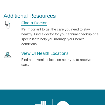
Additional Resources
Find a Doctor
It’s important to get the care you need to stay
healthy. Find a doctor for your annual checkup or a
specialist to help you manage your health
conditions.
View UI Health Locations
Find a convenient location near you to receive
care.