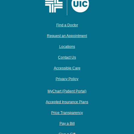
Find a Doctor
Request an Appointment
Locations
Contact Us
Accessible Care
Privacy Policy
MyChart (Patient Portal)
Accepted Insurance Plans
Price Transparency
Pay a Bill