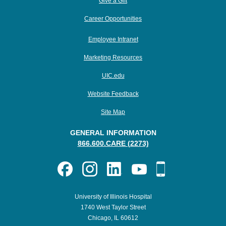
Give a Gift
Career Opportunities
Employee Intranet
Marketing Resources
UIC.edu
Website Feedback
Site Map
GENERAL INFORMATION
866.600.CARE (2273)
University of Illinois Hospital
1740 West Taylor Street
Chicago, IL 60612