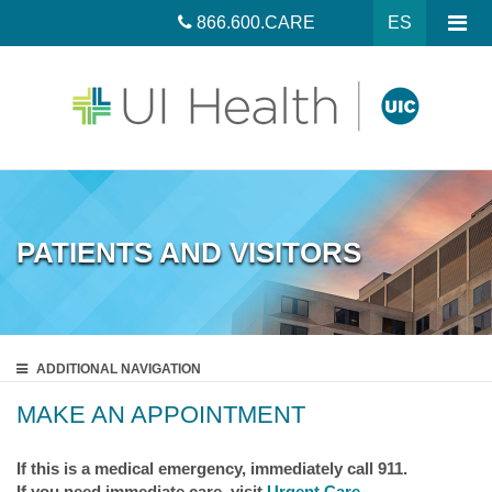
866.600.CARE
ES
PATIENTS AND VISITORS
ADDITIONAL
NAVIGATION
MAKE AN APPOINTMENT
If this is a medical emergency, immediately call 911.
If you need immediate care, visit
Urgent Care
.