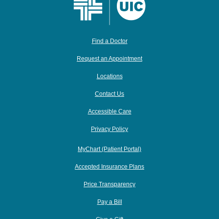
Find a Doctor
Request an Appointment
Locations
Contact Us
Accessible Care
Privacy Policy
MyChart (Patient Portal)
Accepted Insurance Plans
Price Transparency
Pay a Bill