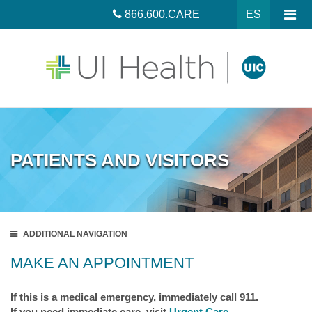
866.600.CARE
ES
PATIENTS AND VISITORS
ADDITIONAL
NAVIGATION
MAKE AN APPOINTMENT
If this is a medical emergency, immediately call 911.
If you need immediate care, visit
Urgent Care
.