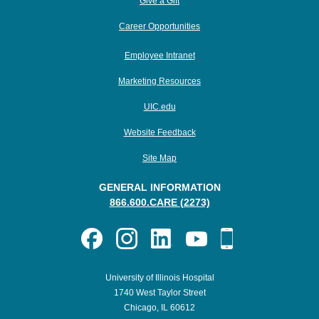
Give a Gift
Career Opportunities
Employee Intranet
Marketing Resources
UIC.edu
Website Feedback
Site Map
GENERAL INFORMATION
866.600.CARE (2273)
University of Illinois Hospital
1740 West Taylor Street
Chicago, IL 60612