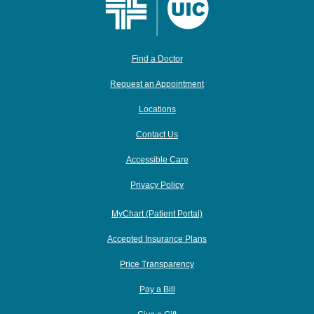
Find a Doctor
Request an Appointment
Locations
Contact Us
Accessible Care
Privacy Policy
MyChart (Patient Portal)
Accepted Insurance Plans
Price Transparency
Pay a Bill