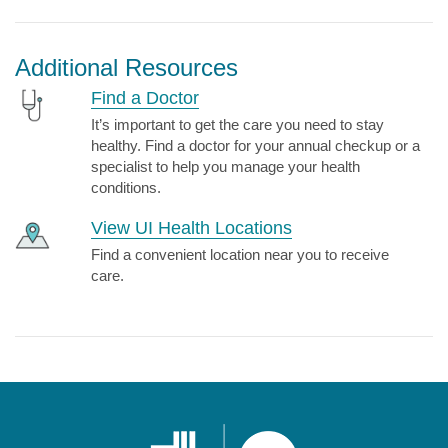
Additional Resources
Find a Doctor
It’s important to get the care you need to stay
healthy. Find a doctor for your annual checkup or a
specialist to help you manage your health
conditions.
View UI Health Locations
Find a convenient location near you to receive
care.