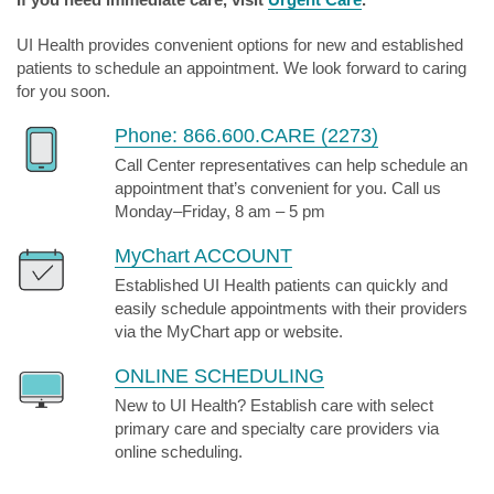
UI Health provides convenient options for new and established
patients to schedule an appointment. We look forward to caring
for you soon.
Phone: 866.600.CARE (2273)
Call Center representatives can help schedule an
appointment that’s convenient for you. Call us
Monday–Friday, 8 am – 5 pm
MyChart ACCOUNT
Established UI Health patients can quickly and
easily schedule appointments with their providers
via the MyChart app or website.
ONLINE SCHEDULING
New to UI Health? Establish care with select
primary care and specialty care providers via
online scheduling.