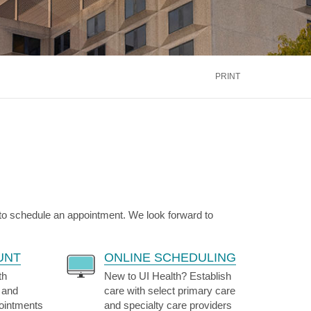
inus
Oral & Maxillofacial Surgery
ALTH
TRANSPLANT
Blood and Marrow
ontact Us
Call Us
866.600.CARE
Kidney
is
PRINT
Liver
See More Services
ontact Us
Call Us
866.600.CARE
 to schedule an appointment. We look forward to
UNT
ONLINE SCHEDULING
th
New to UI Health? Establish
 and
care with select primary care
pointments
and specialty care providers