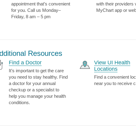
appointment that’s convenient
with their providers 
for you. Call us Monday–
MyChart app or web
Friday, 8 am – 5 pm
dditional Resources
Find a Doctor
View UI Health
Locations
It’s important to get the care
you need to stay healthy. Find
Find a convenient loc
a doctor for your annual
near you to receive c
checkup or a specialist to
help you manage your health
conditions.