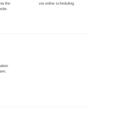
via the
via online scheduling.
site.
ation
are.