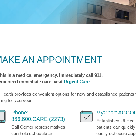
s & Endocrinology
Nasal & S
Stroke
terology (GI)
T STORIES
LUNG HE
Pain Management
Disease
Allergy
sease
WEIGHT MANAGEMENT
MyChart
Billing & Pricing
Asthma
C
mology
Bariatric Surgery
Sarcoidos
edics
Non-Surgical Weight Loss
ry
tation
MAKE AN APPOINTMENT
ll
MyChart
Billing & Pricing
C
 this is a medical emergency, immediately call 911.
 you need immediate care, visit
Urgent Care
.
 Health provides convenient options for new and established patients
ring for you soon.
Phone:
MyChart ACCO
866.600.CARE (2273)
Established UI Heal
Call Center representatives
patients can quickly
can help schedule an
easily schedule ap