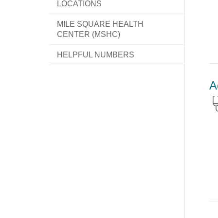
LOCATIONS
MILE SQUARE HEALTH
CENTER (MSHC)
HELPFUL NUMBERS
A