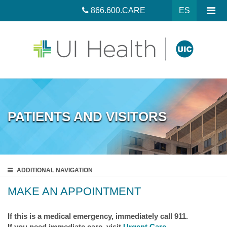
866.600.CARE
ES
PATIENTS AND VISITORS
ADDITIONAL
NAVIGATION
MAKE AN APPOINTMENT
If this is a medical emergency, immediately call 911.
If you need immediate care, visit
Urgent Care
.