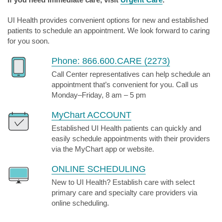
UI Health provides convenient options for new and established
patients to schedule an appointment. We look forward to caring
for you soon.
Phone: 866.600.CARE (2273)
Call Center representatives can help schedule an
appointment that’s convenient for you. Call us
Monday–Friday, 8 am – 5 pm
MyChart ACCOUNT
Established UI Health patients can quickly and
easily schedule appointments with their providers
via the MyChart app or website.
ONLINE SCHEDULING
New to UI Health? Establish care with select
primary care and specialty care providers via
online scheduling.