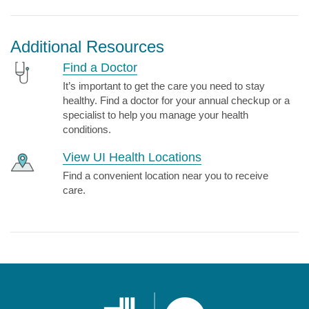
Additional Resources
Find a Doctor
It’s important to get the care you need to stay
healthy. Find a doctor for your annual checkup or a
specialist to help you manage your health
conditions.
View UI Health Locations
Find a convenient location near you to receive
care.