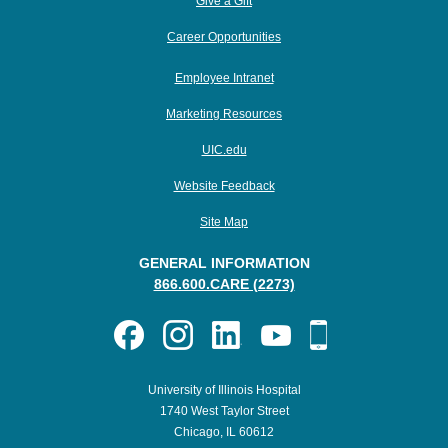
Give a Gift
Career Opportunities
Employee Intranet
Marketing Resources
UIC.edu
Website Feedback
Site Map
GENERAL INFORMATION
866.600.CARE (2273)
University of Illinois Hospital
1740 West Taylor Street
Chicago, IL 60612