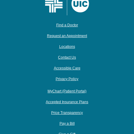
Find a Doctor
Request an Appointment
Locations
Contact Us
Accessible Care
Privacy Policy
MyChart (Patient Portal)
Accepted Insurance Plans
Price Transparency
Pay a Bill