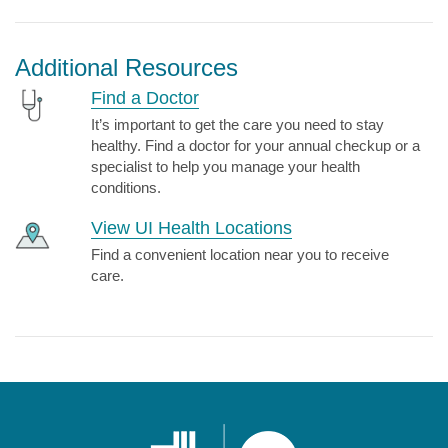
Additional Resources
Find a Doctor
It’s important to get the care you need to stay
healthy. Find a doctor for your annual checkup or a
specialist to help you manage your health
conditions.
View UI Health Locations
Find a convenient location near you to receive
care.