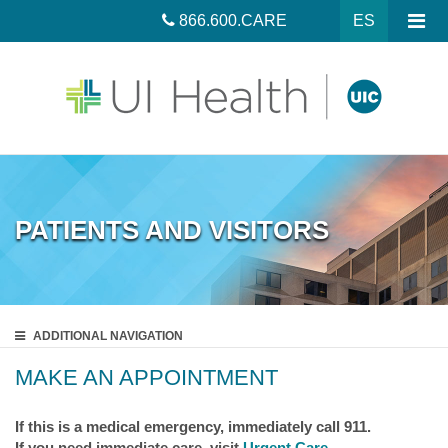
866.600.CARE
ES
PATIENTS AND VISITORS
ADDITIONAL
NAVIGATION
MAKE AN APPOINTMENT
If this is a medical emergency, immediately call 911.
If you need immediate care, visit
Urgent Care
.