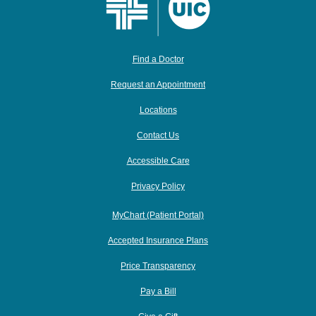
Find a Doctor
Request an Appointment
Locations
Contact Us
Accessible Care
Privacy Policy
MyChart (Patient Portal)
Accepted Insurance Plans
Price Transparency
Pay a Bill