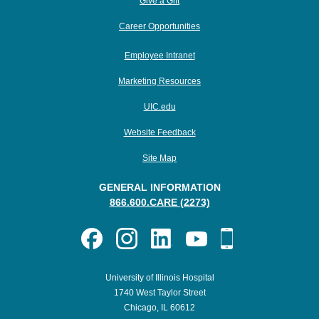
Give a Gift
Career Opportunities
Employee Intranet
Marketing Resources
UIC.edu
Website Feedback
Site Map
GENERAL INFORMATION
866.600.CARE (2273)
University of Illinois Hospital
1740 West Taylor Street
Chicago, IL 60612