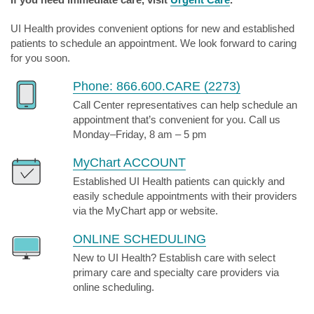
UI Health provides convenient options for new and established
patients to schedule an appointment. We look forward to caring
for you soon.
Phone: 866.600.CARE (2273)
Call Center representatives can help schedule an
appointment that’s convenient for you. Call us
Monday–Friday, 8 am – 5 pm
MyChart ACCOUNT
Established UI Health patients can quickly and
easily schedule appointments with their providers
via the MyChart app or website.
ONLINE SCHEDULING
New to UI Health? Establish care with select
primary care and specialty care providers via
online scheduling.