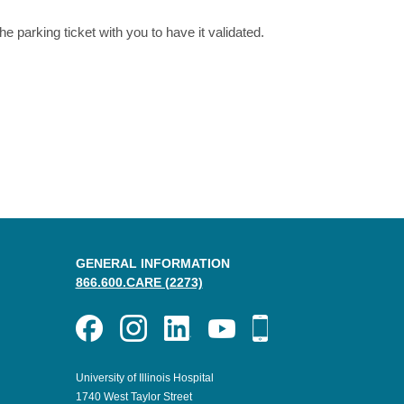
he parking ticket with you to have it validated.
GENERAL INFORMATION
866.600.CARE (2273)
University of Illinois Hospital
1740 West Taylor Street