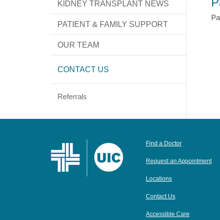
P
KIDNEY TRANSPLANT NEWS
Pa
PATIENT & FAMILY SUPPORT
OUR TEAM
CONTACT US
Referrals
Find a Doctor
Request an Appointment
Locations
Contact Us
Accessible Care