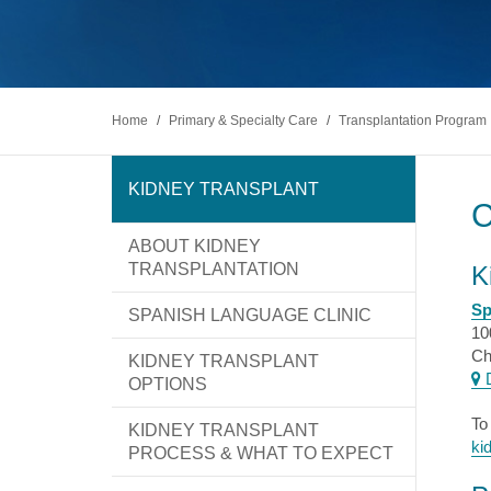
Diabete
excellence leads to new possibilities in
At UI Health, we strive to make the patient
Gastroen
healthcare. We take pride in serving Chicago
and visitor experience as stress-free and
PATIEN
and are committed to keeping your family
comfortable as possible.
Kidney 
healthy.
Liver Di
Find a Doctor
Make An Appointment
Locations
Ophthal
Orthopa
Home
/
Primary & Specialty Care
/
Transplantation Program
Prostate
Psychiat
Rehabili
KIDNEY TRANSPLANT
Sickle Ce
ABOUT KIDNEY
Find a Doctor
Make An Appointment
Locations
TRANSPLANTATION
K
Sp
SPANISH LANGUAGE CLINIC
10
Ch
KIDNEY TRANSPLANT
D
OPTIONS
To
KIDNEY TRANSPLANT
ki
PROCESS & WHAT TO EXPECT