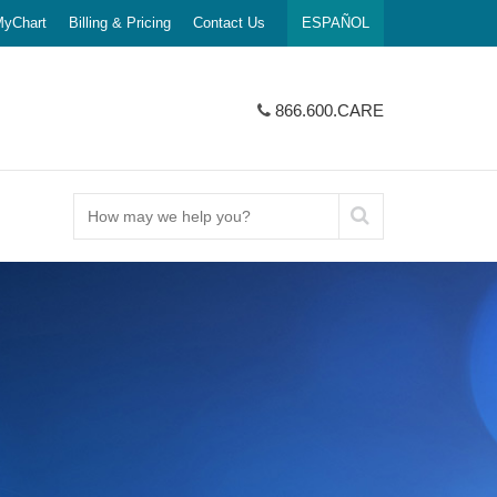
yChart
Billing & Pricing
Contact Us
ESPAÑOL
866.600.CARE
How
may
we
help
SERVICES
 AT UI HEALTH
portunities
PEDIATRICS
LOCATIONS & MAPS
Connect With Us
you?
ancer
Nursing Team
 Jobs
Children's Hospital
Hospital Location
Giving
ncer
lowship
Mile Square Health Center
L NUMBERS
SURGERY
UIC.edu
gic Oncology
ing
Outpatient Care Center
fety & Policies
Bariatric Surgery
eck Cancer
University Village Clinic
See More About UI Health
cial Workers
Robotic Surgery
cer
Urgent Care
 Services
Vascular Surgery
Cancers
Pharmacies
Pilsen, Lower West
ORAL HEALTHCARE
SE, & THROAT
College of Dentistry & Clinics
ology
ontact Us
See More Patients
Call Us
866.600.CARE
Mile Square Dental
& Visitors