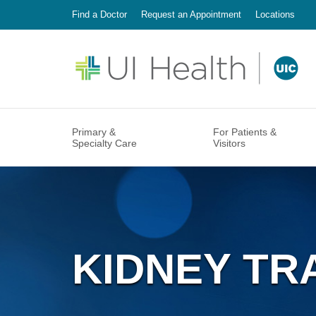
Find a Doctor
Request an Appointment
Locations
Primary &
For Patients &
Specialty Care
Visitors
The University of Illinois Hospital and Clinics
PRIMAR
PATIEN
Mission,
is a patient-centered organization. Providing
Internal
MyChar
UI Heal
safe, high-quality and cost-effective care for
Family 
Financia
Points o
our patients is our foremost responsibility.
Mile Sq
Accessib
The care of our patients and their families
Commun
will always be at the heart of our mission.
Pediatri
Billing a
Annual 
Our Mission
KIDNEY TR
SPECIA
VISITIN
Better H
Housing
Audiolo
Visitor 
Accomm
Craniofa
Dining S
Find a Doctor
Make An Appointment
Locations
Dermato
At UI Health, our foundation in academic
A visit to the hospital can be overwhelming.
Hospital