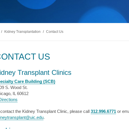
s & Endocrinology
Nasal & S
Stroke
terology (GI)
T STORIES
LUNG HE
Pain Management
Disease
Allergy
sease
WEIGHT MANAGEMENT
MyChart
Billing & Pricing
Asthma
C
mology
Bariatric Surgery
Sarcoidos
edics
/
Kidney Transplantation
/
Contact Us
Non-Surgical Weight Loss
ry
tation
CONTACT US
ll
MyChart
Billing & Pricing
C
idney Transplant Clinics
ecialty Care Building (SCB)
09 S. Wood St.
icago, IL 60612
irections
 contact the Kidney Transplant Clinic, please call
312.996.6771
or ema
dneytransplant@uic.edu
.