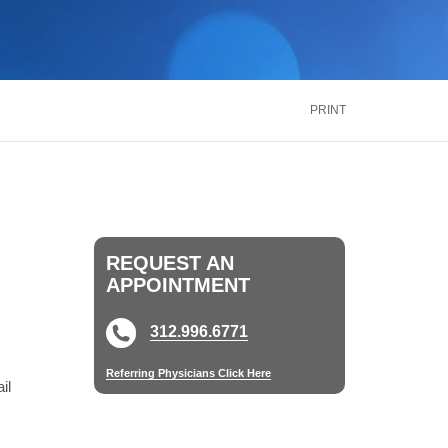
inus
Oral & Maxillofacial Surgery
ALTH
TRANSPLANT
Blood and Marrow
ontact Us
Call Us
866.600.CARE
Kidney
is
PRINT
Liver
See More Services
ontact Us
Call Us
866.600.CARE
REQUEST AN
APPOINTMENT
312.996.6771
Referring Physicians Click Here
il