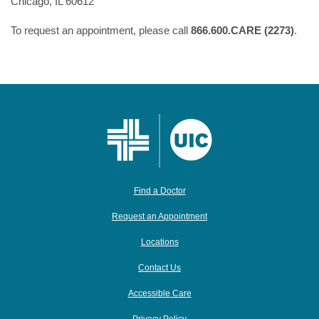
Chicago, IL 60612
To request an appointment, please call
866.600.CARE (2273)
.
Find a Doctor
Request an Appointment
Locations
Contact Us
Accessible Care