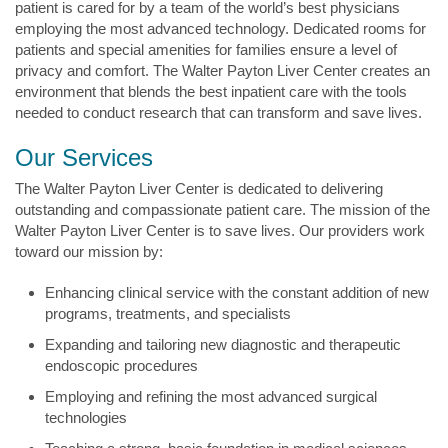
patient is cared for by a team of the world’s best physicians
employing the most advanced technology. Dedicated rooms for
patients and special amenities for families ensure a level of
privacy and comfort. The Walter Payton Liver Center creates an
environment that blends the best inpatient care with the tools
needed to conduct research that can transform and save lives.
Our Services
The Walter Payton Liver Center is dedicated to delivering
outstanding and compassionate patient care. The mission of the
Walter Payton Liver Center is to save lives. Our providers work
toward our mission by:
Enhancing clinical service with the constant addition of new
programs, treatments, and specialists
Expanding and tailoring new diagnostic and therapeutic
endoscopic procedures
Employing and refining the most advanced surgical
technologies