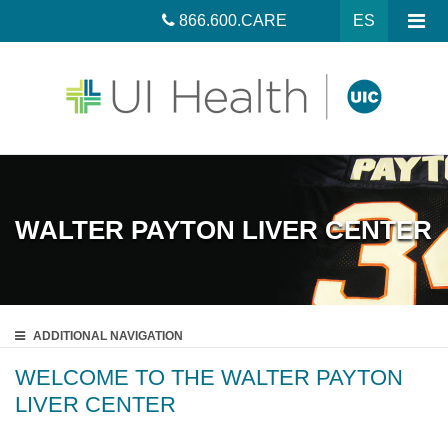
866.600.CARE
ES
WALTER PAYTON LIVER CENTER
ADDITIONAL
NAVIGATION
WELCOME TO THE WALTER PAYTON
LIVER CENTER