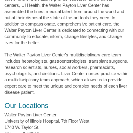
centers, UI Health, the Walter Payton Liver Center has
assembled the finest medical talent from around the world and
put at their disposal the state-of-the-art tools they need. In
addition to compassionate, comprehensive patient care, the
Walter Payton Liver Center is dedicated to connecting with our
community to educate, inform, change lifestyles, and change
lives for the better.
The Walter Payton Liver Center's multidisciplinary care team
includes hepatologists, gastroenterologists, transplant surgeons,
research scientists, nurses, social workers, pharmacists,
psychologists, and dietitians. Liver Center nurses practice within
a multidisciplinary team approach, which allows us to provide
expert care to meet the unique and complex needs of each liver
disease patient.
Our Locations
Walter Payton Liver Center
University of Illinois Hospital, 7th Floor West
1740 W. Taylor St.