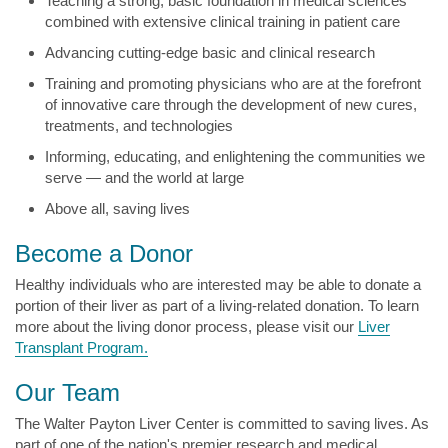
Teaching a strong, basic foundation in medical sciences
combined with extensive clinical training in patient care
Advancing cutting-edge basic and clinical research
Training and promoting physicians who are at the forefront
of innovative care through the development of new cures,
treatments, and technologies
Informing, educating, and enlightening the communities we
serve — and the world at large
Above all, saving lives
Become a Donor
Healthy individuals who are interested may be able to donate a
portion of their liver as part of a living-related donation. To learn
more about the living donor process, please visit our
Liver
Transplant Program.
Our Team
The Walter Payton Liver Center is committed to saving lives. As
part of one of the nation's premier research and medical