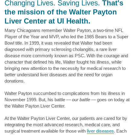
Changing Lives. Saving Lives.
That's
the mission of the Walter Payton
Liver Center at UI Health.
Many Chicagoans remember Walter Payton, a two-time NFL
Player of the Year and MVP, who led the 1985 Bears to a Super
Bowl title. In 1999, it was revealed that Walter had been
diagnosed with primary sclerosing cholangitis, a rare liver
disease more commonly known as PSC. With the courage and
character that defined his life, Walter fought his illness, while
bringing new attention to the necessity for medical research to
better understand liver diseases and the need for organ
donations.
Walter Payton succumbed to complications from his illness in
November 1999. But, his battle —
our battle —
goes on today at
the Walter Payton Liver Center.
At the Walter Payton Liver Center, our patients are cared for by
integrating the most advanced research, medical care, and
surgical treatment available for those with
liver diseases
. Each