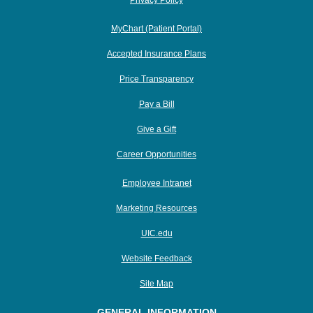
Privacy Policy
MyChart (Patient Portal)
Accepted Insurance Plans
Price Transparency
Pay a Bill
Give a Gift
Career Opportunities
Employee Intranet
Marketing Resources
UIC.edu
Website Feedback
Site Map
GENERAL INFORMATION