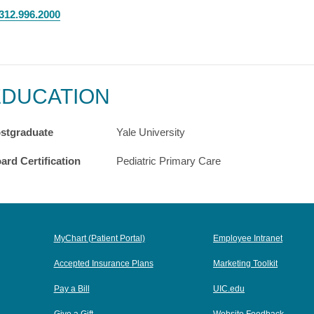
312.996.2000
EDUCATION
stgraduate
Yale University
ard Certification
Pediatric Primary Care
MyChart (Patient Portal)
Employee Intranet
Accepted Insurance Plans
Marketing Toolkit
Pay a Bill
UIC.edu