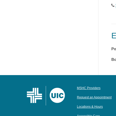
Po
Bo
MSHC Providers
Request an Appointment
Locations & Hours