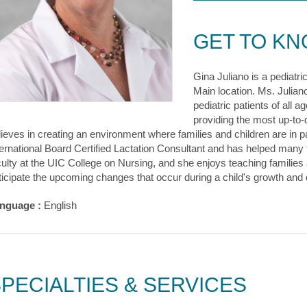
GET TO K
Gina Juliano is a pediatri
Main location. Ms. Juliano
pediatric patients of all
providing the most up-to-
lieves in creating an environment where families and children are in pa
ternational Board Certified Lactation Consultant and has helped many f
culty at the UIC College on Nursing, and she enjoys teaching familie
ticipate the upcoming changes that occur during a child's growth and
nguage :
English
PECIALTIES & SERVICES