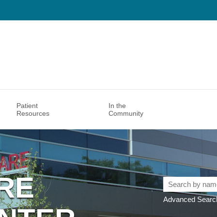
Patient
In the
Resources
Community
RE
Search
by
Advanced Search
name,
specialty,