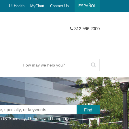
UI Health
MyChart
Contact Us
ESPAÑOL
312.996.2000
How
may
we
help
you?
 by Specialty, Gender, and Language