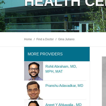
HEALTH C
Home
/
Find a Doctor
/
Gina Juliano
MORE PROVIDERS
Rohit Abraham, MD,
MPH, MAT
Pranshu Adavadkar, MD
Aneet Y Ahluwalia , MD