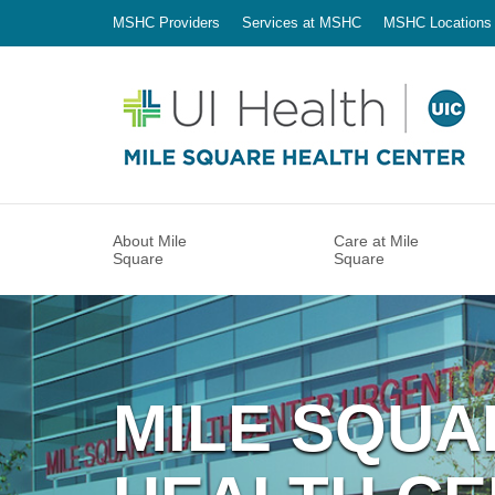
MSHC Providers
Services at MSHC
MSHC Locations
About Mile
Care at Mile
Square
Square
MILE SQUA