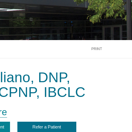
PRINT
liano, DNP,
CPNP, IBCLC
re
nt
Refer a Patient