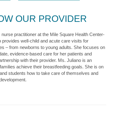
NOW OUR PROVIDER
c nurse practitioner at the Mile Square Health Center-
 provides well-child and acute care visits for
 ages – from newborns to young adults. She focuses on
date, evidence-based care for her patients and
rtnership with their provider. Ms. Juliano is an
amilies achieve their breastfeeding goals. She is on
s and students how to take care of themselves and
 development.