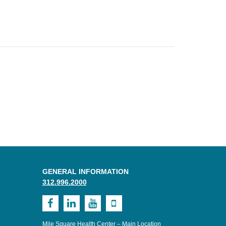
GENERAL INFORMATION
312.996.2000
Visit
Visit
Visit
Visit
MSHC
UI
UI
UI
Mile Square Health Center – Main Location