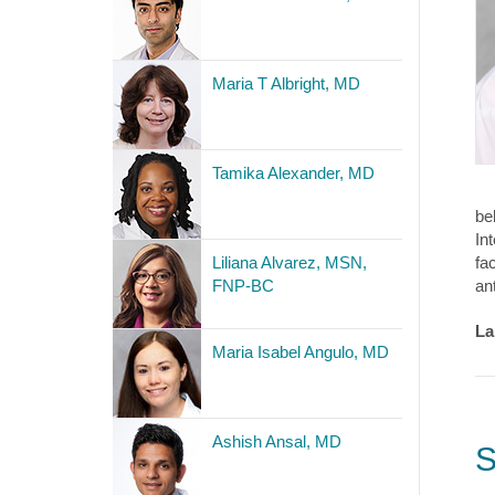
Maria T Albright, MD
Tamika Alexander, MD
be
In
Liliana Alvarez, MSN,
fa
FNP-BC
an
La
Maria Isabel Angulo, MD
Ashish Ansal, MD
S