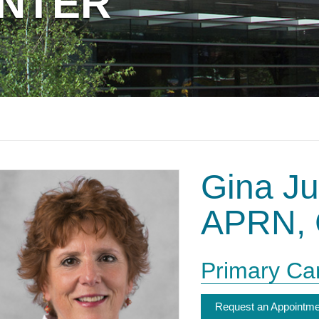
ENTER
or
keywords
Gina Ju
APRN, 
Primary Ca
Request an Appointme