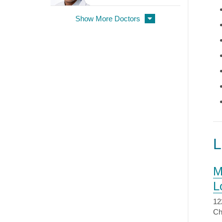
Show More Doctors
M
L
12
Ch