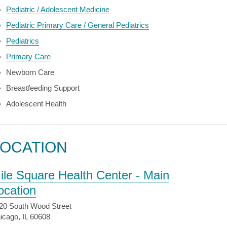
Pediatric / Adolescent Medicine
Pediatric Primary Care / General Pediatrics
Pediatrics
Primary Care
Newborn Care
Breastfeeding Support
Adolescent Health
LOCATION
ile Square Health Center - Main
ocation
20 South Wood Street
icago, IL 60608