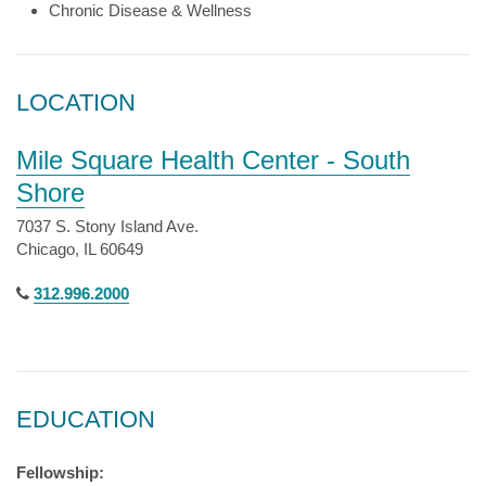
Chronic Disease & Wellness
LOCATION
Mile Square Health Center - South
Shore
7037 S. Stony Island Ave.
Chicago, IL 60649
312.996.2000
EDUCATION
Fellowship: