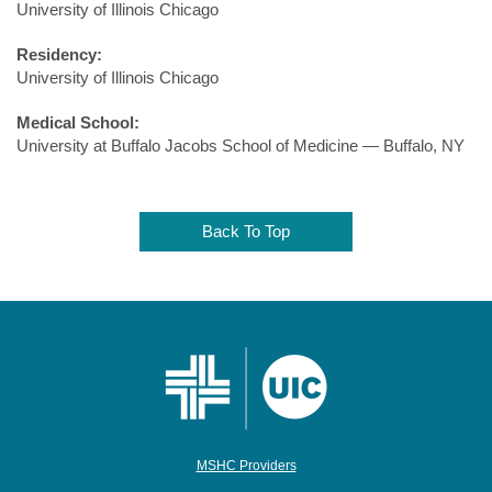
University of Illinois Chicago
Residency:
University of Illinois Chicago
Medical School:
University at Buffalo Jacobs School of Medicine — Buffalo, NY
Back To Top
MSHC Providers