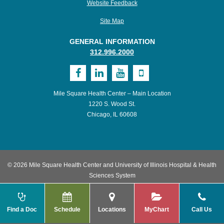
Website Feedback
Site Map
GENERAL INFORMATION
312.996.2000
Visit
Visit
Visit
Visit
MSHC
UI
UI
UI
Mile Square Health Center – Main Location
on
Health
Health
Health
1220 S. Wood St.
Chicago, IL 60608
Facebook
on
on
on
LinkedIn
Youtube
Mobile
© 2026 Mile Square Health Center and University of Illinois Hospital & Health
Sciences System
Find a Doc
Schedule
Locations
MyChart
Call Us