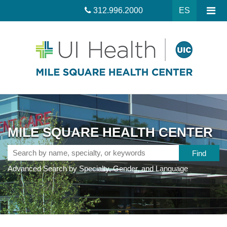
312.996.2000
ES
MILE SQUARE HEALTH CENTER
Search
by
Advanced Search by Specialty, Gender, and Language
name,
specialty,
or
keywords