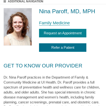
ADDITIONAL
NAVIGATION
Nina Paroff, MD, MPH
Family Medicine
Request an Appointment
Refer a Patient
GET TO KNOW OUR PROVIDER
Dr. Nina Paroff practices in the Department of Family &
Community Medicine at UI Health. Dr. Paroff provides a full
spectrum of preventative health and wellness care for children,
adults, and older adults. She has special interests in chronic
disease management and women's health, including family
planning, cancer screenings, prenatal care, and obstetric care.