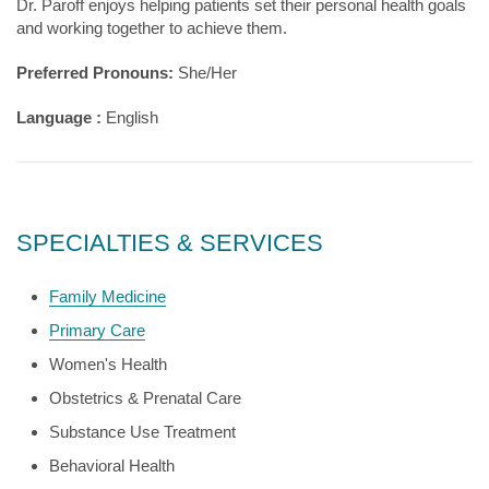
Dr. Paroff enjoys helping patients set their personal health goals
and working together to achieve them.
Preferred Pronouns:
She/Her
Language :
English
SPECIALTIES & SERVICES
Family Medicine
Primary Care
Women's Health
Obstetrics & Prenatal Care
Substance Use Treatment
Behavioral Health