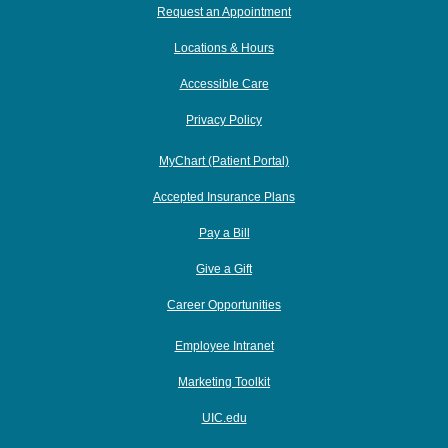
Request an Appointment
Locations & Hours
Accessible Care
Privacy Policy
MyChart (Patient Portal)
Accepted Insurance Plans
Pay a Bill
Give a Gift
Career Opportunities
Employee Intranet
Marketing Toolkit
UIC.edu