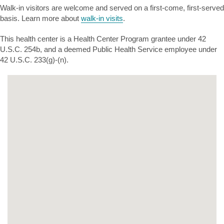
Walk-in visitors are welcome and served on a first-come, first-served
basis. Learn more about
walk-in visits
.
This health center is a Health Center Program grantee under 42
U.S.C. 254b, and a deemed Public Health Service employee under
42 U.S.C. 233(g)-(n).