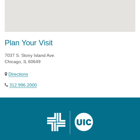
Plan Your Visit
7037 S. Stony Island Ave.
Chicago, IL 60649
Directions
312.996.2000