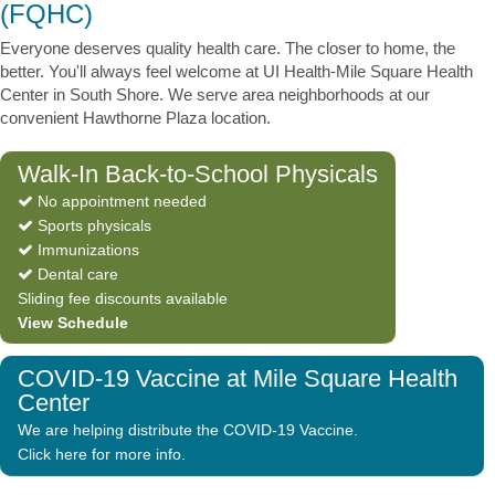
(FQHC)
Everyone deserves quality health care. The closer to home, the
better. You'll always feel welcome at UI Health-Mile Square Health
Center in South Shore. We serve area neighborhoods at our
convenient Hawthorne Plaza location.
Walk-In Back-to-School Physicals
No appointment needed
Sports physicals
Immunizations
Dental care
Sliding fee discounts available
View Schedule
COVID-19 Vaccine at Mile Square Health
Center
We are helping distribute the COVID-19 Vaccine.
Click here for more info.