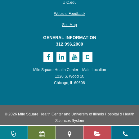
UIC.edu
Website Feedback
Site Map
GENERAL INFORMATION
312.996.2000
Visit
Visit
Visit
Visit
MSHC
UI
UI
UI
Mile Square Health Center – Main Location
on
Health
Health
Health
1220 S. Wood St.
Chicago, IL 60608
Facebook
on
on
on
LinkedIn
Youtube
Mobile
© 2026 Mile Square Health Center and University of Illinois Hospital & Health
Sciences System