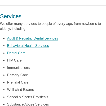
Services
We offer many services to people of every age, from newborns to
elderly, including
Adult & Pediatric Dental Services
Behavioral Health Services
Dental Care
HIV Care
Immunizations
Primary Care
Prenatal Care
Well-child Exams
School & Sports Physicals
Substance Abuse Services