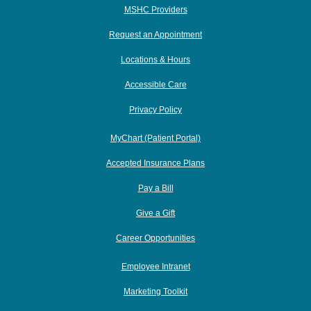
MSHC Providers
Request an Appointment
Locations & Hours
Accessible Care
Privacy Policy
MyChart (Patient Portal)
Accepted Insurance Plans
Pay a Bill
Give a Gift
Career Opportunities
Employee Intranet
Marketing Toolkit