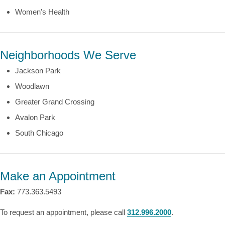
Women's Health
Neighborhoods We Serve
Jackson Park
Woodlawn
Greater Grand Crossing
Avalon Park
South Chicago
Make an Appointment
Fax:
773.363.5493
To request an appointment, please call
312.996.2000
.