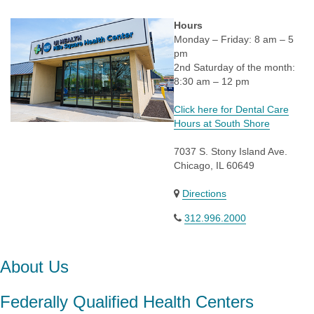
Hours
Monday – Friday: 8 am – 5
pm
2nd Saturday of the month:
8:30 am – 12 pm
Click here for Dental Care
Hours at South Shore
7037 S. Stony Island Ave.
Chicago, IL 60649
Directions
312.996.2000
About Us
Federally Qualified Health Centers