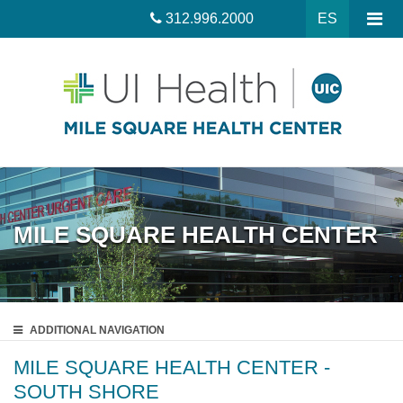
312.996.2000
ES
MILE SQUARE HEALTH CENTER
ADDITIONAL
NAVIGATION
MILE SQUARE HEALTH CENTER -
SOUTH SHORE