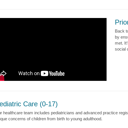
Prio
Back t
by ens
met. It
social
ediatric Care (0-17)
r healthcare team includes pediatricians and advanced practice reg
ique concerns of children from birth to young adulthood.