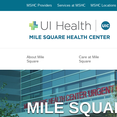
MSHC Providers
Services at MSHC
MSHC Locations
About Mile
Care at Mile
Square
Square
MILE SQUA