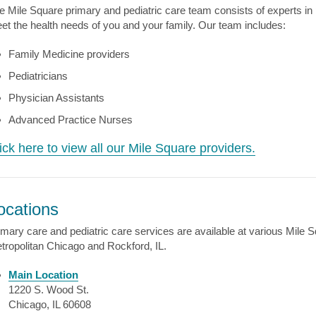
e Mile Square primary and pediatric care team consists of experts in 
et the health needs of you and your family. Our team includes:
Family Medicine providers
Pediatricians
Physician Assistants
Advanced Practice Nurses
ick here to view all our Mile Square providers.
ocations
imary care and pediatric care services are available at various Mile 
tropolitan Chicago and Rockford, IL.
Main Location
1220 S. Wood St.
Chicago, IL 60608