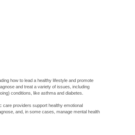
uding how to lead a healthy lifestyle and promote
agnose and treat a variety of issues, including
going) conditions, like asthma and diabetes.
ic care providers support healthy emotional
iagnose, and, in some cases, manage mental health