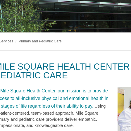
Services
/
Primary and Pediatric Care
ILE SQUARE HEALTH CENTER
EDIATRIC CARE
 Mile Square Health Center, our mission is to provide
cess to all-inclusive physical and emotional health in
l stages of life regardless of their ability to pay.
Using
patient-centered, team-based approach, Mile Square
imary and pediatric care providers deliver empathic,
mpassionate, and knowledgeable care.