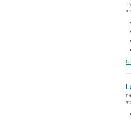
Th
me
Cl
L
Pr
me