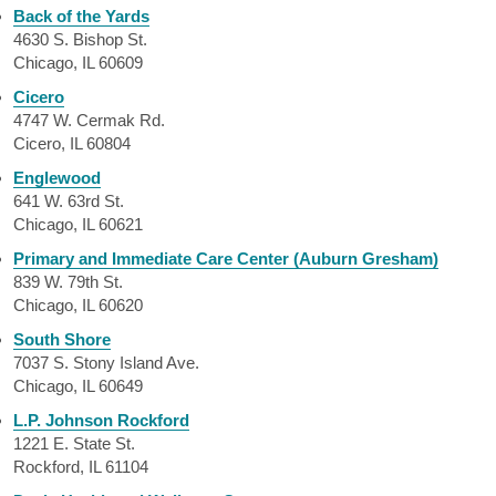
Back of the Yards
4630 S. Bishop St.
Chicago, IL 60609
Cicero
4747 W. Cermak Rd.
Cicero, IL 60804
Englewood
641 W. 63rd St.
Chicago, IL 60621
Primary and Immediate Care Center (Auburn Gresham)
839 W. 79th St.
Chicago, IL 60620
South Shore
7037 S. Stony Island Ave.
Chicago, IL 60649
L.P. Johnson Rockford
1221 E. State St.
Rockford, IL 61104