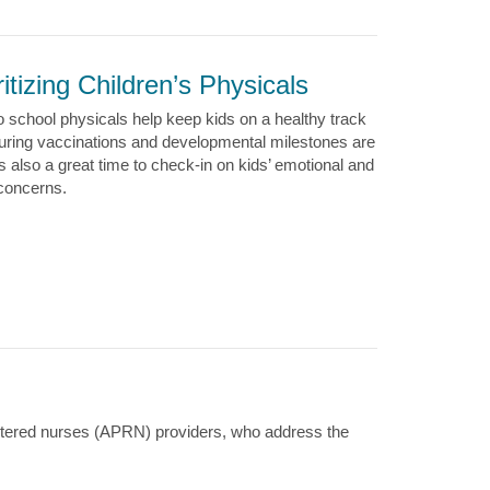
ritizing Children’s Physicals
o school physicals help keep kids on a healthy track
uring vaccinations and developmental milestones are
’s also a great time to check-in on kids’ emotional and
 concerns.
istered nurses (APRN) providers, who address the