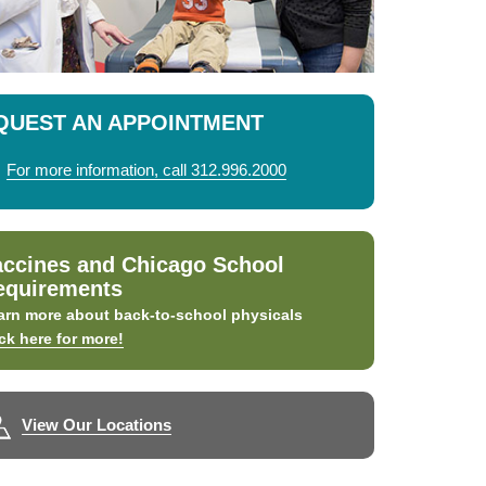
QUEST AN APPOINTMENT
For more information, call 312.996.2000
accines and Chicago School
equirements
arn more about back-to-school physicals
ick here for more!
View Our Locations