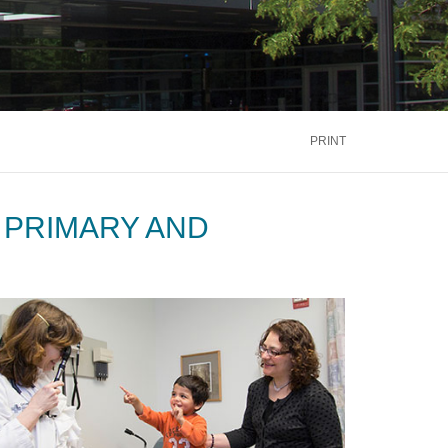
PRINT
 PRIMARY AND