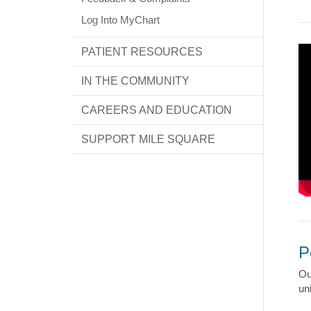
Log Into MyChart
PATIENT RESOURCES
IN THE COMMUNITY
CAREERS AND EDUCATION
SUPPORT MILE SQUARE
P
Ou
un