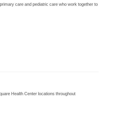
primary care and pediatric care who work together to
Square Health Center locations throughout