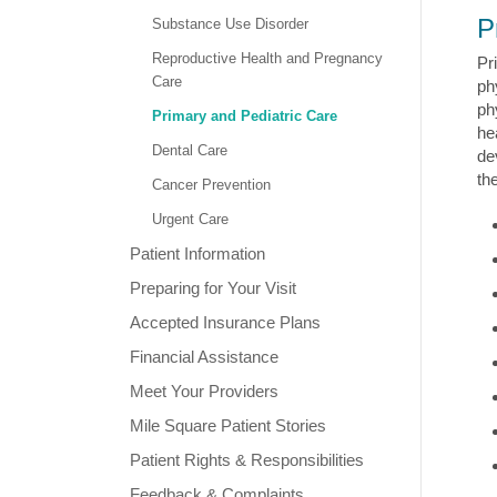
P
Substance Use Disorder
Reproductive Health and Pregnancy
Pr
Care
ph
ph
Primary and Pediatric Care
he
Dental Care
de
th
Cancer Prevention
Urgent Care
Patient Information
Preparing for Your Visit
Accepted Insurance Plans
Financial Assistance
Meet Your Providers
Mile Square Patient Stories
Patient Rights & Responsibilities
Feedback & Complaints