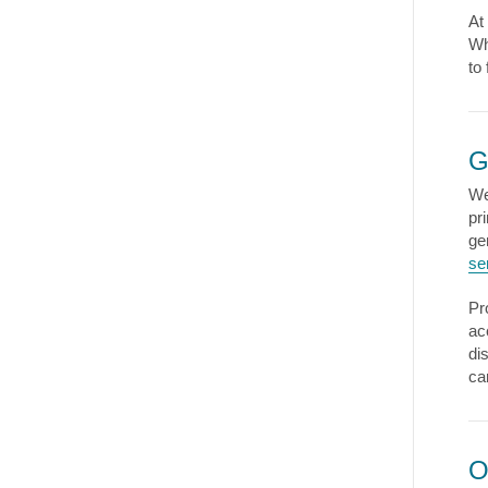
At
Wh
to
G
We
pr
ge
se
Pr
ac
di
ca
O