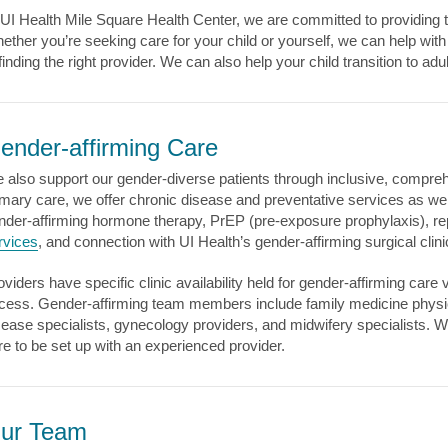
 UI Health Mile Square Health Center, we are committed to providing th
ether you’re seeking care for your child or yourself, we can help wi
 finding the right provider. We can also help your child transition to a
ender-affirming Care
 also support our gender-diverse patients through inclusive, comprehe
imary care, we offer chronic disease and preventative services as we
nder-affirming hormone therapy, PrEP (pre-exposure prophylaxis), re
rvices
, and connection with UI Health’s gender-affirming surgical clin
oviders have specific clinic availability held for gender-affirming care 
cess. Gender-affirming team members include family medicine physicia
sease specialists, gynecology providers, and midwifery specialists. 
re to be set up with an experienced provider.
ur Team