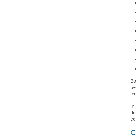
Bo
ov
te
In
de
co
C