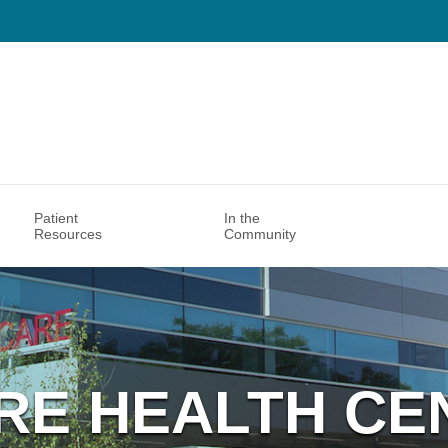
Patient
In the
Resources
Community
RE HEALTH CE