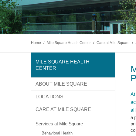
Home
/
Mile Square Health Center
/
Care at Mile Square
/
MILE SQUARE HEALTH
M
CENTER
P
ABOUT MILE SQUARE
At
LOCATIONS
ac
CARE AT MILE SQUARE
al
a 
Services at Mile Square
pr
co
Behavioral Health