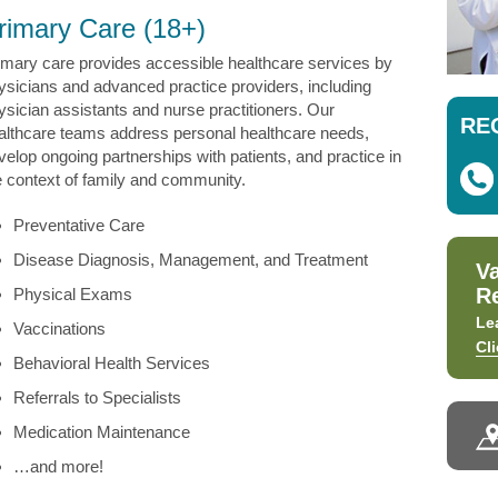
rimary Care (18+)
imary care provides accessible healthcare services by
ysicians and advanced practice providers, including
ysician assistants and nurse practitioners. Our
RE
althcare teams address personal healthcare needs,
velop ongoing partnerships with patients, and practice in
e context of family and community.
Preventative Care
Disease Diagnosis, Management, and Treatment
V
R
Physical Exams
Le
Vaccinations
Cl
Behavioral Health Services
Referrals to Specialists
Medication Maintenance
…and more!