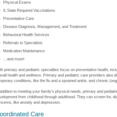
Physical Exams
IL State Required Vaccinations
Preventative Care
Disease Diagnosis, Management, and Treatment
Behavioral Health Services
Referrals to Specialists
Medication Maintenance
…and more!
th primary and pediatric specialties focus on preventative health, incl
erall health and wellness. Primary and pediatric care providers also di
mporary conditions, like the flu and a sprained ankle, and chronic (on
 addition to meeting your family’s physical needs, primary and pediatr
velopment from childhood through adulthood. They can screen for, d
ncerns, like anxiety and depression.
oordinated Care