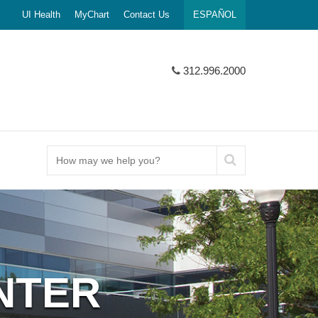
UI Health
MyChart
Contact Us
ESPAÑOL
312.996.2000
How
may
we
help
you?
NTER