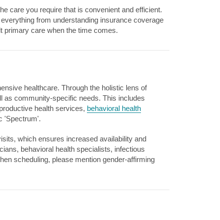
e care you require that is convenient and efficient.
th everything from understanding insurance coverage
dult primary care when the time comes.
nsive healthcare. Through the holistic lens of
ll as community-specific needs. This includes
productive health services,
behavioral health
ic 'Spectrum'.
visits, which ensures increased availability and
ns, behavioral health specialists, infectious
When scheduling, please mention gender-affirming