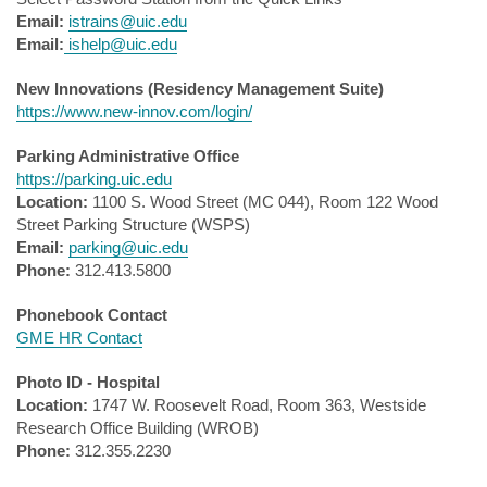
Email:
istrains@uic.edu
Email:
ishelp@uic.edu
New Innovations (Residency Management Suite)
https://www.new-innov.com/login/
Parking Administrative Office
https://parking.uic.edu
Location:
1100 S. Wood Street (MC 044), Room 122 Wood
Street Parking Structure (WSPS)
Email:
parking@uic.edu
Phone:
312.413.5800
Phonebook Contact
GME HR Contact
Photo ID - Hospital
Location:
1747 W. Roosevelt Road, Room 363, Westside
Research Office Building (WROB)
Phone:
312.355.2230