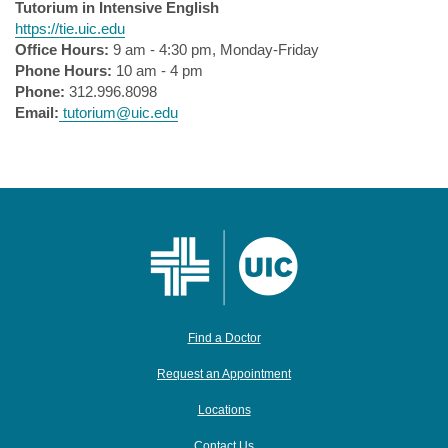
Tutorium in Intensive English
https://tie.uic.edu
Office Hours:
9 am - 4:30 pm, Monday-Friday
Phone Hours:
10 am - 4 pm
Phone:
312.996.8098
Email:
tutorium@uic.edu
Find a Doctor
Request an Appointment
Locations
Contact Us