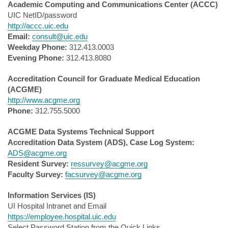
Academic Computing and Communications Center (ACCC)
UIC NetID/password
http://accc.uic.edu
Email:
consult@uic.edu
Weekday Phone:
312.413.0003
Evening Phone:
312.413.8080
Accreditation Council for Graduate Medical Education
(ACGME)
http://www.acgme.org
Phone:
312.755.5000
ACGME Data Systems Technical Support
Accreditation Data System (ADS), Case Log System:
ADS@acgme.org
Resident Survey:
ressurvey@acgme.org
Faculty Survey:
facsurvey@acgme.org
Information Services (IS)
UI Hospital Intranet and Email
https://employee.hospital.uic.edu
Select Password Station from the Quick Links