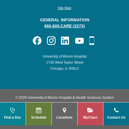
Site Map
GENERAL INFORMATION
866.600.CARE (2273)
University of Illinois Hospital
1740 West Taylor Street
Chicago, IL 60612
© 2026 University of Illinois Hospital & Health Sciences System
Find a Doc
Schedule
Locations
MyChart
Contact Us