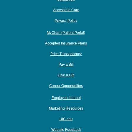
Accessible Care
Privacy Policy
MyChart (Patient Portal)
Accepted Insurance Plans
Price Transparency
Pay a Bill
Give a Gift
Career Opportunities
Employee Intranet
Marketing Resources
UIC.edu
Website Feedback