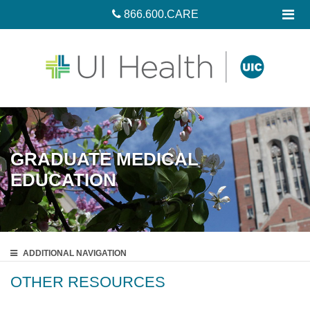
866.600.CARE
GRADUATE MEDICAL
EDUCATION
ADDITIONAL
NAVIGATION
OTHER RESOURCES