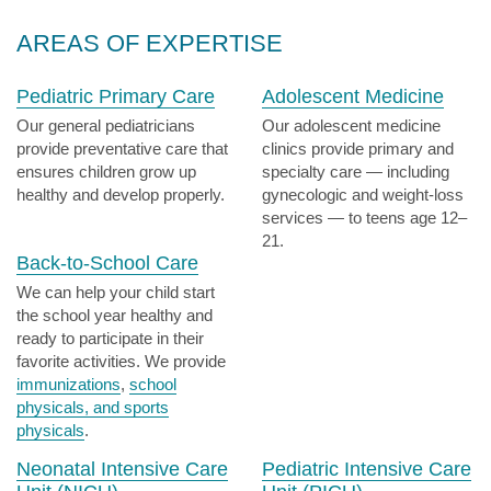
AREAS OF EXPERTISE
Pediatric Primary Care
Adolescent Medicine
Our general pediatricians
Our adolescent medicine
provide preventative care that
clinics provide primary and
ensures children grow up
specialty care — including
healthy and develop properly.
gynecologic and weight-loss
services — to teens age 12–
21.
Back-to-School Care
We can help your child start
the school year healthy and
ready to participate in their
favorite activities. We provide
immunizations
,
school
physicals, and sports
physicals
.
Neonatal Intensive Care
Pediatric Intensive Care