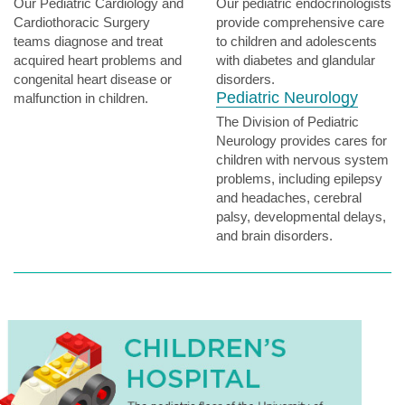
Our Pediatric Cardiology and
Our pediatric endocrinologists
Cardiothoracic Surgery
provide comprehensive care
teams diagnose and treat
to children and adolescents
acquired heart problems and
with diabetes and glandular
congenital heart disease or
disorders.
Pediatric Neurology
malfunction in children.
The Division of Pediatric
Neurology provides cares for
children with nervous system
problems, including epilepsy
and headaches, cerebral
palsy, developmental delays,
and brain disorders.