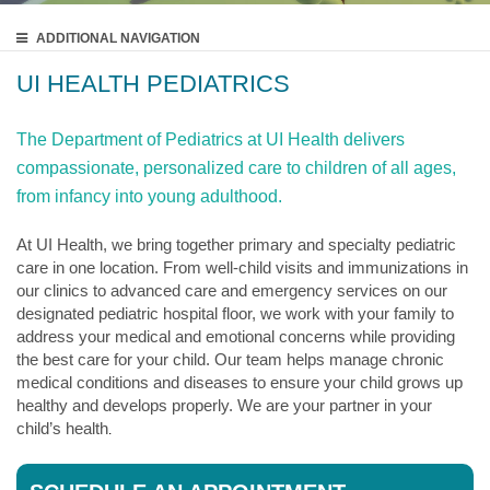
ADDITIONAL
NAVIGATION
UI HEALTH PEDIATRICS
The Department of Pediatrics at UI Health delivers
compassionate, personalized care to children of all ages,
from infancy into young adulthood.
At UI Health, we bring together primary and specialty pediatric
care in one location. From well-child visits and immunizations in
our clinics to advanced care and emergency services on our
designated pediatric hospital floor, we work with your family to
address your medical and emotional concerns while providing
the best care for your child. Our team helps manage chronic
medical conditions and diseases to ensure your child grows up
healthy and develops properly. We are your partner in your
child’s health
.