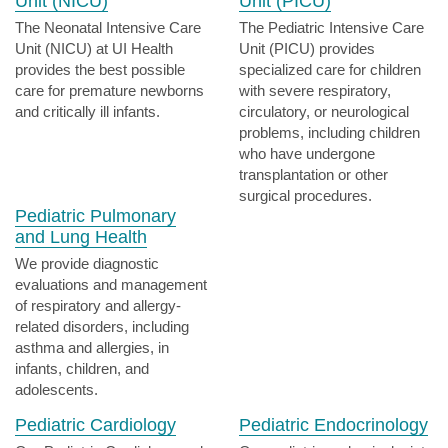
Unit (NICU)
Unit (PICU)
The Neonatal Intensive Care
The Pediatric Intensive Care
Unit (NICU) at UI Health
Unit (PICU) provides
provides the best possible
specialized care for children
care for premature newborns
with severe respiratory,
and critically ill infants.
circulatory, or neurological
problems, including children
who have undergone
transplantation or other
surgical procedures.
Pediatric Pulmonary
and Lung Health
We provide diagnostic
evaluations and management
of respiratory and allergy-
related disorders, including
asthma and allergies, in
infants, children, and
adolescents.
Pediatric Cardiology
Pediatric Endocrinology