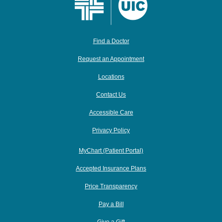
Find a Doctor
Request an Appointment
Locations
Contact Us
Accessible Care
Privacy Policy
MyChart (Patient Portal)
Accepted Insurance Plans
Price Transparency
Pay a Bill