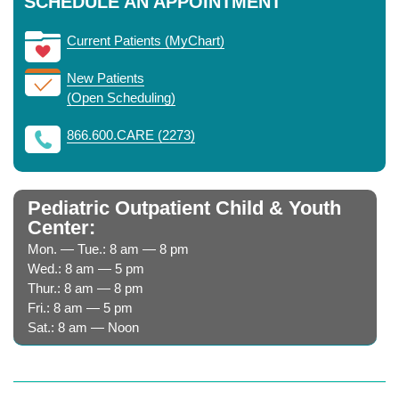
SCHEDULE AN APPOINTMENT
Current Patients (MyChart)
New Patients
(Open Scheduling)
866.600.CARE (2273)
Pediatric Outpatient Child & Youth
Center:
Mon. — Tue.: 8 am — 8 pm
Wed.: 8 am — 5 pm
Thur.: 8 am — 8 pm
Fri.: 8 am — 5 pm
Sat.: 8 am — Noon