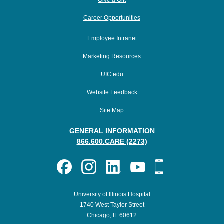
Give a Gift
Career Opportunities
Employee Intranet
Marketing Resources
UIC.edu
Website Feedback
Site Map
GENERAL INFORMATION
866.600.CARE (2273)
University of Illinois Hospital
1740 West Taylor Street
Chicago, IL 60612