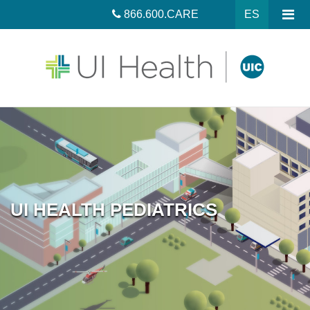
866.600.CARE
ES
UI HEALTH PEDIATRICS