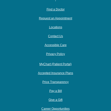
Find a Doctor
Request an Appointment
Locations
Contact Us
Accessible Care
Privacy Policy
MyChart (Patient Portal)
Accepted Insurance Plans
Price Transparency
Pay a Bill
Give a Gift
Career Opportunities