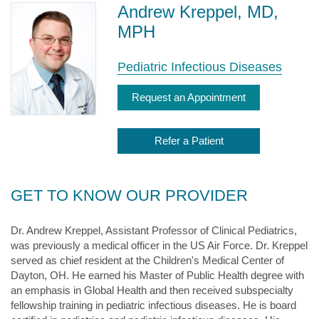
Andrew Kreppel, MD,
MPH
Pediatric Infectious Diseases
Request an Appointment
Refer a Patient
GET TO KNOW OUR PROVIDER
Dr. Andrew Kreppel, Assistant Professor of Clinical Pediatrics,
was previously a medical officer in the US Air Force. Dr. Kreppel
served as chief resident at the Children's Medical Center of
Dayton, OH. He earned his Master of Public Health degree with
an emphasis in Global Health and then received subspecialty
fellowship training in pediatric infectious diseases. He is board