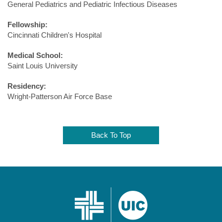
General Pediatrics and Pediatric Infectious Diseases
Fellowship:
Cincinnati Children's Hospital
Medical School:
Saint Louis University
Residency:
Wright-Patterson Air Force Base
Back To Top