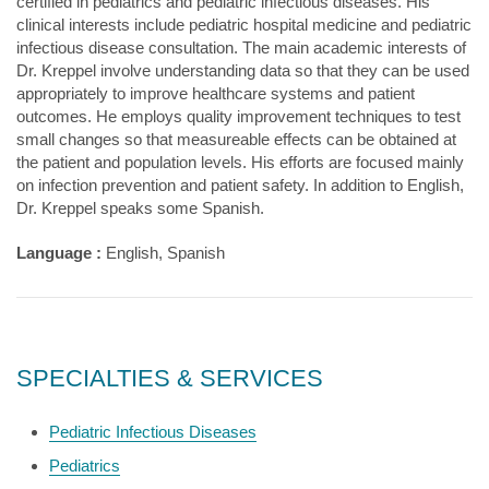
certified in pediatrics and pediatric infectious diseases. His
clinical interests include pediatric hospital medicine and pediatric
infectious disease consultation. The main academic interests of
Dr. Kreppel involve understanding data so that they can be used
appropriately to improve healthcare systems and patient
outcomes. He employs quality improvement techniques to test
small changes so that measureable effects can be obtained at
the patient and population levels. His efforts are focused mainly
on infection prevention and patient safety. In addition to English,
Dr. Kreppel speaks some Spanish.
Language :
English, Spanish
SPECIALTIES & SERVICES
Pediatric Infectious Diseases
Pediatrics