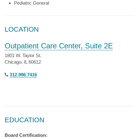
Pediatric General
LOCATION
Outpatient Care Center, Suite 2E
1801 W. Taylor St.
Chicago, IL 60612
312.996.7416
EDUCATION
Board Certification: