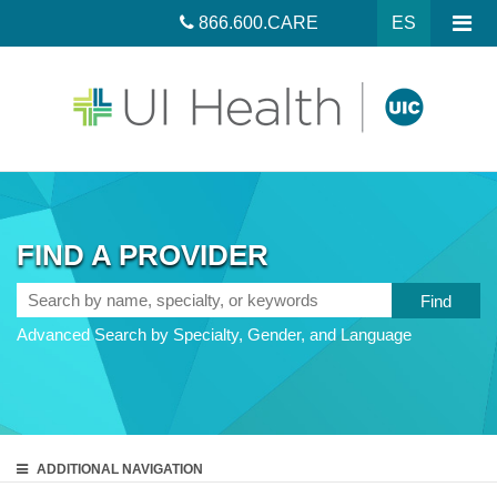
866.600.CARE
ES
FIND A PROVIDER
Search
by
Advanced Search by Specialty, Gender, and Language
name,
specialty,
or
keywords
ADDITIONAL
NAVIGATION