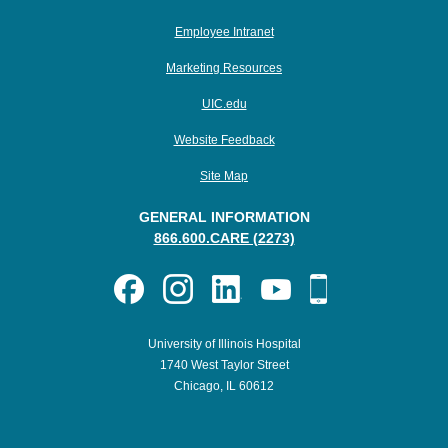
Employee Intranet
Marketing Resources
UIC.edu
Website Feedback
Site Map
GENERAL INFORMATION
866.600.CARE (2273)
University of Illinois Hospital
1740 West Taylor Street
Chicago, IL 60612