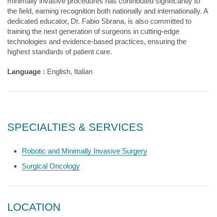
minimally invasive procedures has contributed significantly to
the field, earning recognition both nationally and internationally. A
dedicated educator, Dr. Fabio Sbrana, is also committed to
training the next generation of surgeons in cutting-edge
technologies and evidence-based practices, ensuring the
highest standards of patient care.
Language :
English, Italian
SPECIALTIES & SERVICES
Robotic and Minimally Invasive Surgery
Surgical Oncology
LOCATION