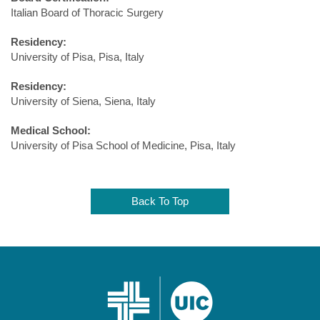
Italian Board of Thoracic Surgery
Residency:
University of Pisa, Pisa, Italy
Residency:
University of Siena, Siena, Italy
Medical School:
University of Pisa School of Medicine, Pisa, Italy
Back To Top