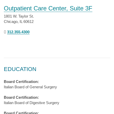
Outpatient Care Center, Suite 3F
1801 W. Taylor St.
Chicago, IL 60612
312.355.4300
EDUCATION
Board Certification:
Italian Board of General Surgery
Board Certification:
Italian Board of Digestive Surgery
Board Certification: