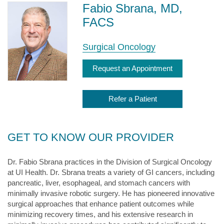
Fabio Sbrana, MD,
FACS
Surgical Oncology
Request an Appointment
Refer a Patient
GET TO KNOW OUR PROVIDER
Dr. Fabio Sbrana practices in the Division of Surgical Oncology
at UI Health. Dr. Sbrana treats a variety of GI cancers, including
pancreatic, liver, esophageal, and stomach cancers with
minimally invasive robotic surgery. He has pioneered innovative
surgical approaches that enhance patient outcomes while
minimizing recovery times, and his extensive research in