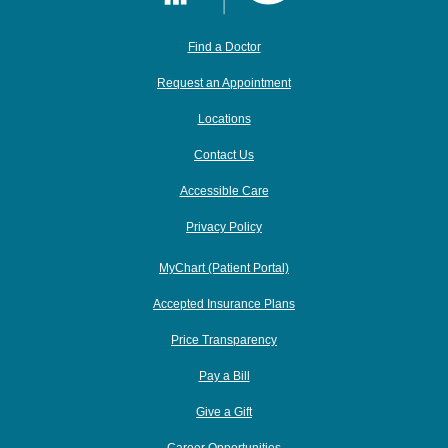
Find a Doctor
Request an Appointment
Locations
Contact Us
Accessible Care
Privacy Policy
MyChart (Patient Portal)
Accepted Insurance Plans
Price Transparency
Pay a Bill
Give a Gift