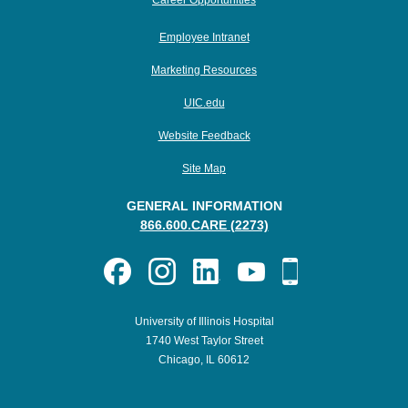
Career Opportunities
Employee Intranet
Marketing Resources
UIC.edu
Website Feedback
Site Map
GENERAL INFORMATION
866.600.CARE (2273)
University of Illinois Hospital
1740 West Taylor Street
Chicago, IL 60612