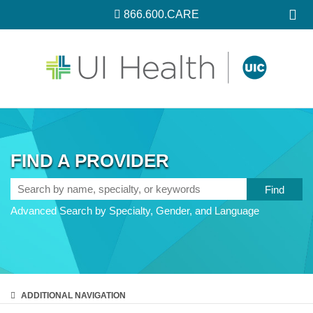
866.600.CARE
FIND A PROVIDER
Search
by
Advanced Search by Specialty, Gender, and Language
name,
specialty,
or
keywords
ADDITIONAL
NAVIGATION