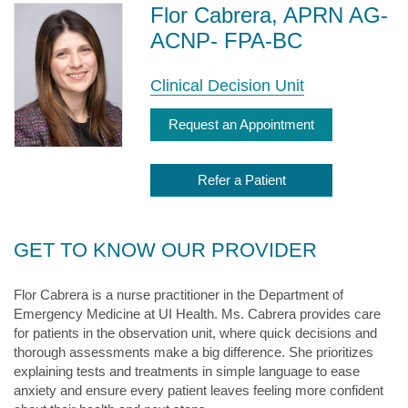
Flor Cabrera, APRN AG-
ACNP- FPA-BC
Clinical Decision Unit
Request an Appointment
Refer a Patient
GET TO KNOW OUR PROVIDER
Flor Cabrera is a nurse practitioner in the Department of
Emergency Medicine at UI Health. Ms. Cabrera provides care
for patients in the observation unit, where quick decisions and
thorough assessments make a big difference. She prioritizes
explaining tests and treatments in simple language to ease
anxiety and ensure every patient leaves feeling more confident