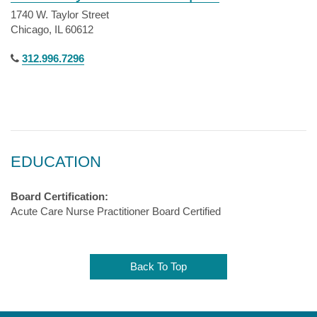
1740 W. Taylor Street
Chicago, IL 60612
312.996.7296
EDUCATION
Board Certification:
Acute Care Nurse Practitioner Board Certified
Back To Top