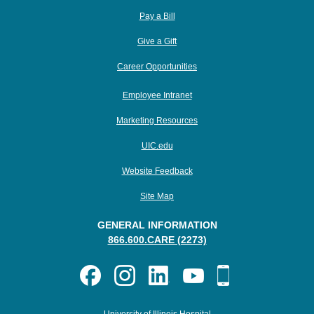
Pay a Bill
Give a Gift
Career Opportunities
Employee Intranet
Marketing Resources
UIC.edu
Website Feedback
Site Map
GENERAL INFORMATION
866.600.CARE (2273)