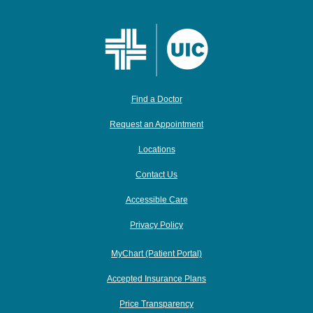
Find a Doctor
Request an Appointment
Locations
Contact Us
Accessible Care
Privacy Policy
MyChart (Patient Portal)
Accepted Insurance Plans
Price Transparency