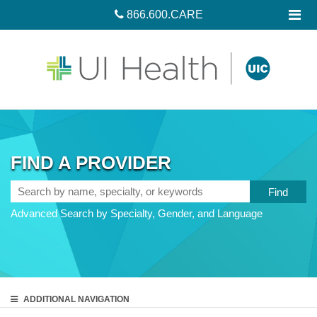
866.600.CARE
FIND A PROVIDER
Search
by
Advanced Search by Specialty, Gender, and Language
name,
specialty,
or
keywords
ADDITIONAL
NAVIGATION