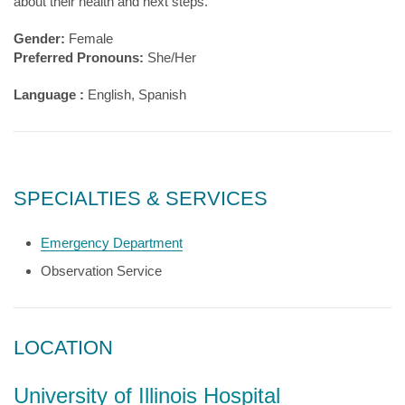
about their health and next steps.
Gender:
Female
Preferred Pronouns:
She/Her
Language :
English, Spanish
SPECIALTIES & SERVICES
Emergency Department
Observation Service
LOCATION
University of Illinois Hospital