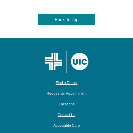
Back To Top
Find a Doctor
Request an Appointment
Locations
Contact Us
Accessible Care