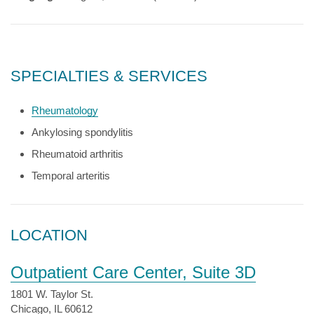
SPECIALTIES & SERVICES
Rheumatology
Ankylosing spondylitis
Rheumatoid arthritis
Temporal arteritis
LOCATION
Outpatient Care Center, Suite 3D
1801 W. Taylor St.
Chicago, IL 60612