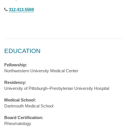
312.413.5569
EDUCATION
Fellowship:
Northwestern University Medical Center
Residency:
University of Pittsburgh–Presbyterian University Hospital
Medical School:
Dartmouth Medical School
Board Certification:
Rheumatology