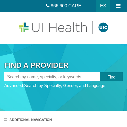
866.600.CARE
ES
FIND A PROVIDER
Search
by
Advanced Search by Specialty, Gender, and Language
name,
specialty,
or
keywords
ADDITIONAL
NAVIGATION