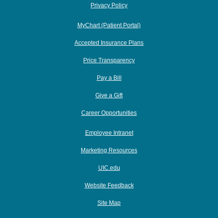
Privacy Policy
MyChart (Patient Portal)
Accepted Insurance Plans
Price Transparency
Pay a Bill
Give a Gift
Career Opportunities
Employee Intranet
Marketing Resources
UIC.edu
Website Feedback
Site Map