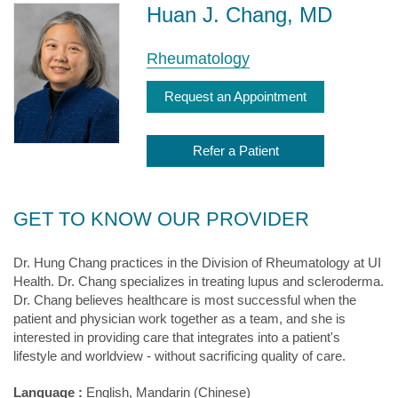
Huan J. Chang, MD
Rheumatology
Request an Appointment
Refer a Patient
GET TO KNOW OUR PROVIDER
Dr. Hung Chang practices in the Division of Rheumatology at UI
Health. Dr. Chang specializes in treating lupus and scleroderma.
Dr. Chang believes healthcare is most successful when the
patient and physician work together as a team, and she is
interested in providing care that integrates into a patient's
lifestyle and worldview - without sacrificing quality of care.
Language :
English, Mandarin (Chinese)