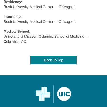
Residency:
Rush University Medical Center — Chicago, IL
Internship:
Rush University Medical Center — Chicago, IL
Medical School:
University of Missouri-Columbia School of Medicine —
Columbia, MO
Back To Top