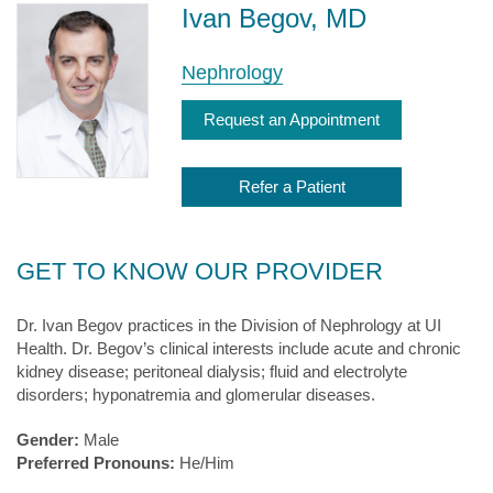
Ivan Begov, MD
Nephrology
Request an Appointment
Refer a Patient
GET TO KNOW OUR PROVIDER
Dr. Ivan Begov practices in the Division of Nephrology at UI
Health. Dr. Begov’s
clinical interests include acute and chronic
kidney disease; peritoneal dialysis; fluid and electrolyte
disorders; hyponatremia and glomerular diseases.
Gender:
Male
Preferred Pronouns:
He/Him