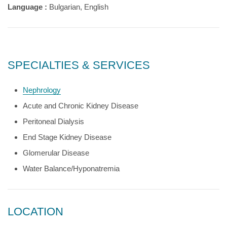
Language :
Bulgarian, English
SPECIALTIES & SERVICES
Nephrology
Acute and Chronic Kidney Disease
Peritoneal Dialysis
End Stage Kidney Disease
Glomerular Disease
Water Balance/Hyponatremia
LOCATION