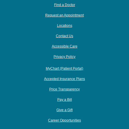
Find a Doctor
Request an Appointment
Locations
Contact Us
Accessible Care
Privacy Policy
MyChart (Patient Portal)
Accepted Insurance Plans
Price Transparency
Pay a Bill
Give a Gift
Career Opportunities