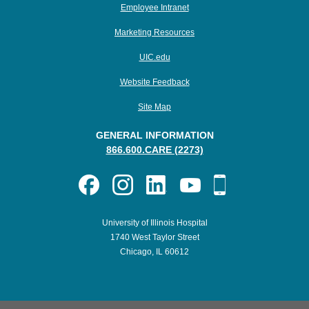
Employee Intranet
Marketing Resources
UIC.edu
Website Feedback
Site Map
GENERAL INFORMATION
866.600.CARE (2273)
University of Illinois Hospital
1740 West Taylor Street
Chicago, IL 60612