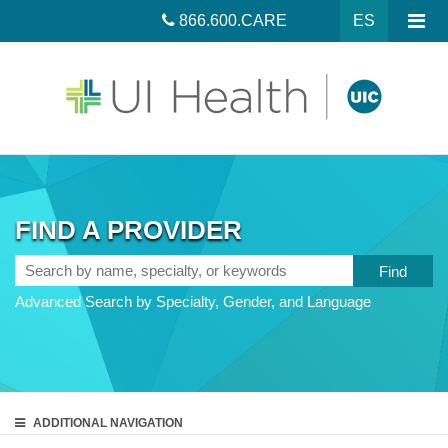
866.600.CARE
ES
FIND A PROVIDER
Search
by
Advanced Search by Specialty, Gender, and Language
name,
specialty,
or
keywords
ADDITIONAL
NAVIGATION