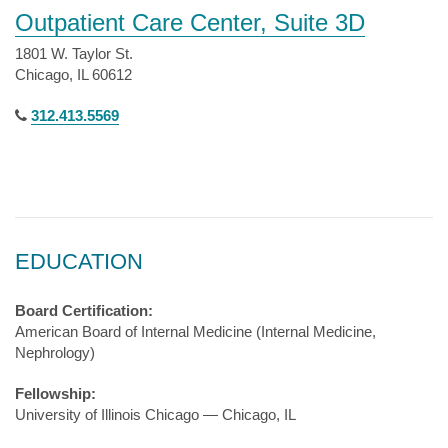
Outpatient Care Center, Suite 3D
1801 W. Taylor St.
Chicago, IL 60612
312.413.5569
EDUCATION
Board Certification:
American Board of Internal Medicine (Internal Medicine,
Nephrology)
Fellowship:
University of Illinois Chicago — Chicago, IL