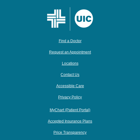
Find a Doctor
Request an Appointment
Locations
Contact Us
Accessible Care
Privacy Policy
MyChart (Patient Portal)
Accepted Insurance Plans
Price Transparency