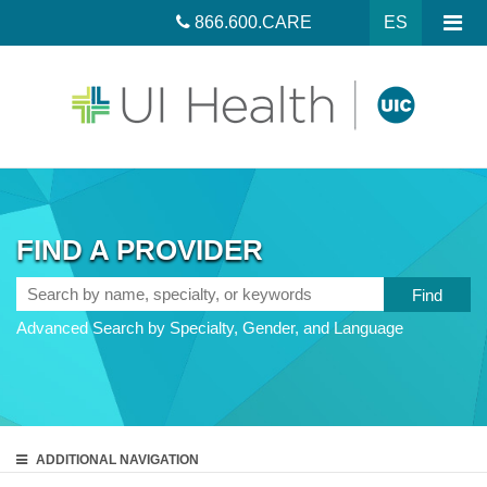
866.600.CARE
ES
FIND A PROVIDER
Search
by
Advanced Search by Specialty, Gender, and Language
name,
specialty,
or
keywords
ADDITIONAL
NAVIGATION