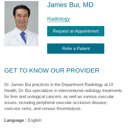
James Bui, MD
Radiology
Request an Appointment
Refer a Patient
GET TO KNOW OUR PROVIDER
Dr. James Bui practices in the Department Radiology at UI
Health. Dr. Bui specializes in interventional radiology treatments
for liver and urological cancers, as well as various vascular
issues, including peripheral vascular occlusive disease,
varicose veins, and venous thrombolysis.
Language :
English