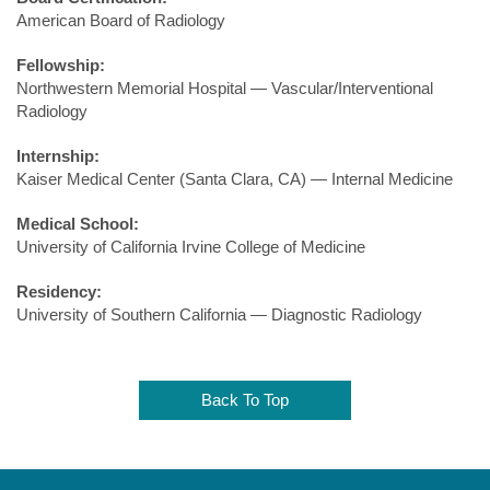
American Board of Radiology
Fellowship:
Northwestern Memorial Hospital — Vascular/Interventional
Radiology
Internship:
Kaiser Medical Center (Santa Clara, CA) — Internal Medicine
Medical School:
University of California Irvine College of Medicine
Residency:
University of Southern California — Diagnostic Radiology
Back To Top