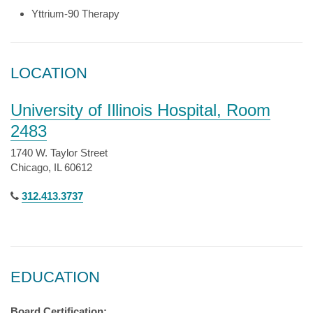
Yttrium-90 Therapy
LOCATION
University of Illinois Hospital, Room
2483
1740 W. Taylor Street
Chicago, IL 60612
312.413.3737
EDUCATION
Board Certification: