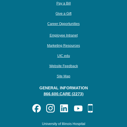
Pay a Bill
Give a Gift
Career Opportunities
Employee Intranet
Marketing Resources
UIC.edu
Website Feedback
Site Map
GENERAL INFORMATION
866.600.CARE (2273)
University of Illinois Hospital