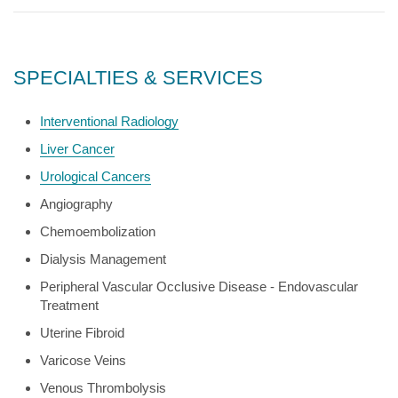
SPECIALTIES & SERVICES
Interventional Radiology
Liver Cancer
Urological Cancers
Angiography
Chemoembolization
Dialysis Management
Peripheral Vascular Occlusive Disease - Endovascular
Treatment
Uterine Fibroid
Varicose Veins
Venous Thrombolysis