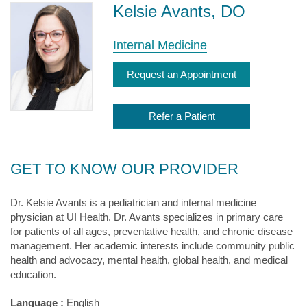
Kelsie Avants, DO
Internal Medicine
Request an Appointment
Refer a Patient
GET TO KNOW OUR PROVIDER
Dr. Kelsie Avants is a pediatrician and internal medicine
physician at UI Health. Dr. Avants specializes in primary care
for patients of all ages, preventative health, and chronic disease
management. Her academic interests include community public
health and advocacy, mental health, global health, and medical
education.
Language :
English