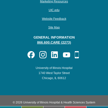
Marketing Resources
UIC.edu
Website Feedback
Site Map
GENERAL INFORMATION
866.600.CARE (2273)
University of Illinois Hospital
1740 West Taylor Street
Chicago, IL 60612
© 2026 University of Illinois Hospital & Health Sciences System