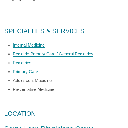
SPECIALTIES & SERVICES
Internal Medicine
Pediatric Primary Care / General Pediatrics
Pediatrics
Primary Care
Adolescent Medicine
Preventative Medicine
LOCATION