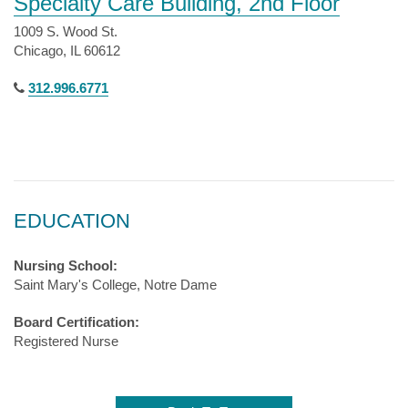
Specialty Care Building, 2nd Floor
1009 S. Wood St.
Chicago, IL 60612
312.996.6771
EDUCATION
Nursing School:
Saint Mary's College, Notre Dame
Board Certification:
Registered Nurse