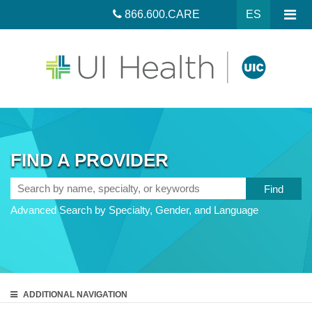
866.600.CARE
ES
FIND A PROVIDER
Search
by
Advanced Search by Specialty, Gender, and Language
name,
specialty,
or
keywords
ADDITIONAL
NAVIGATION