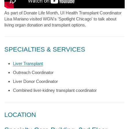
As part of Donate Life Month, UI Health Transplant Coordinator
Lisa Mariano visited WGN's 'Spotlight Chicago' to talk about
living organ donation and transplant options.
SPECIALTIES & SERVICES
Liver Transplant
Outreach Coordinator
Liver Donor Coordinator
Combined liver-kidney transplant coordinator
LOCATION