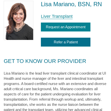
Lisa Mariano, BSN, RN
Liver Transplant
Request an Appointment
Refer a Patient
GET TO KNOW OUR PROVIDER
Lisa Mariano is the lead liver transplant clinical coordinator at UI
Health and nurse manager of the liver and intestinal transplant
programs. A board-certified nurse with an extensive and diverse
adult critical care background, Ms. Mariano coordinates all
aspects of care for the patient undergoing evaluation for liver
transplantation. From referral through workup and, ultimately,
transplantation, she works as the nurse liaison between the
patient and the transplant team, utilizing her advanced clinical