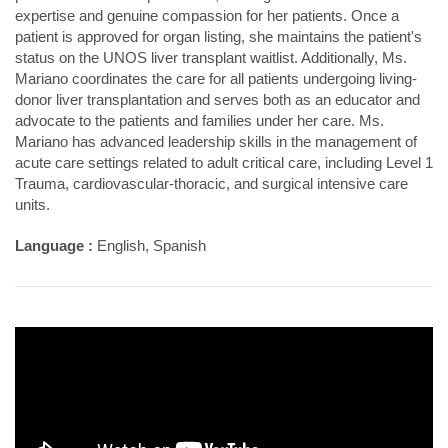
expertise and genuine compassion for her patients. Once a
patient is approved for organ listing, she maintains the patient's
status on the UNOS liver transplant waitlist. Additionally, Ms.
Mariano coordinates the care for all patients undergoing living-
donor liver transplantation and serves both as an educator and
advocate to the patients and families under her care. Ms.
Mariano has advanced leadership skills in the management of
acute care settings related to adult critical care, including Level 1
Trauma, cardiovascular-thoracic, and surgical intensive care
units.
Language :
English, Spanish