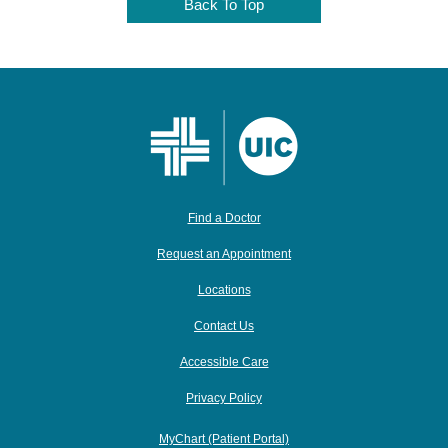
Back To Top
Find a Doctor
Request an Appointment
Locations
Contact Us
Accessible Care
Privacy Policy
MyChart (Patient Portal)