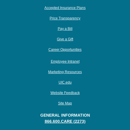
Accepted Insurance Plans
Price Transparency
Pay a Bill
Give a Gift
Career Opportunities
Employee Intranet
Marketing Resources
UIC.edu
Website Feedback
Site Map
GENERAL INFORMATION
866.600.CARE (2273)