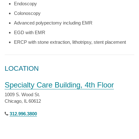
Endoscopy
Colonoscopy
Advanced polypectomy including EMR
EGD with EMR
ERCP with stone extraction, lithotripsy, stent placement
LOCATION
Specialty Care Building, 4th Floor
1009 S. Wood St.
Chicago, IL 60612
312.996.3800