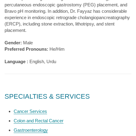
percutaneous endoscopic gastrostomy (PEG) placement, and
Bravo pH monitoring. In addition, Dr. Fayyaz has considerable
experience in endoscopic retrograde cholangiopancreatography
(ERCP), including stone extraction, lithotripsy, and stent
placement.
Gender:
Male
Preferred Pronouns:
He/Him
Language :
English, Urdu
SPECIALTIES & SERVICES
Cancer Services
Colon and Rectal Cancer
Gastroenterology