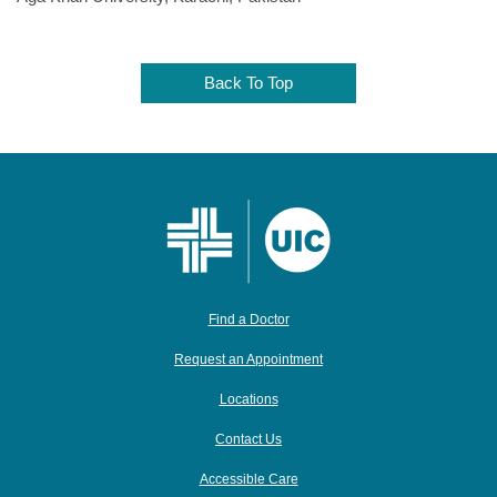
Back To Top
Find a Doctor
Request an Appointment
Locations
Contact Us
Accessible Care