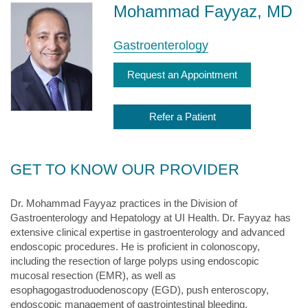
Mohammad Fayyaz, MD
Gastroenterology
Request an Appointment
Refer a Patient
GET TO KNOW OUR PROVIDER
Dr. Mohammad Fayyaz practices in the Division of
Gastroenterology and Hepatology at UI Health. Dr. Fayyaz has
extensive clinical expertise in gastroenterology and advanced
endoscopic procedures. He is proficient in colonoscopy,
including the resection of large polyps using endoscopic
mucosal resection (EMR), as well as
esophagogastroduodenoscopy (EGD), push enteroscopy,
endoscopic management of gastrointestinal bleeding,