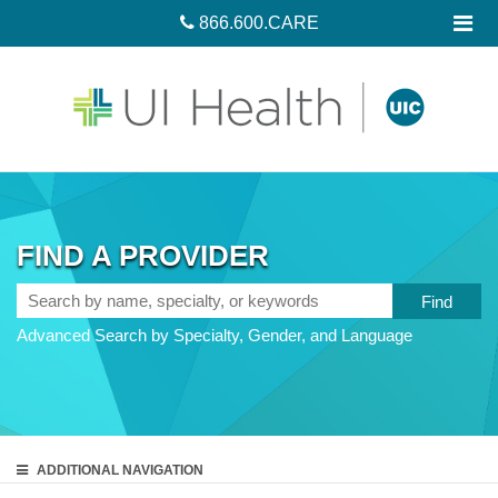
866.600.CARE
FIND A PROVIDER
Search
by
Advanced Search by Specialty, Gender, and Language
name,
specialty,
or
keywords
ADDITIONAL
NAVIGATION