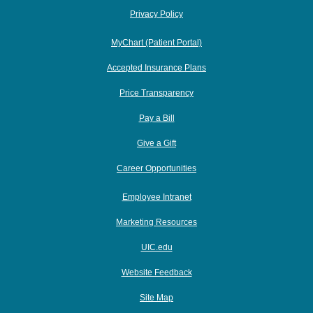
Privacy Policy
MyChart (Patient Portal)
Accepted Insurance Plans
Price Transparency
Pay a Bill
Give a Gift
Career Opportunities
Employee Intranet
Marketing Resources
UIC.edu
Website Feedback
Site Map