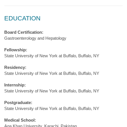
EDUCATION
Board Certification:
Gastroenterology and Hepatology
Fellowship:
State University of New York at Buffalo, Buffalo, NY
Residency:
State University of New York at Buffalo, Buffalo, NY
Internship:
State University of New York at Buffalo, Buffalo, NY
Postgraduate:
State University of New York at Buffalo, Buffalo, NY
Medical School:
Aga Khan University, Karachi, Pakistan