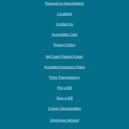
Request an Appointment
Locations
Contact Us
Accessible Care
Privacy Policy
MyChart (Patient Portal)
Accepted Insurance Plans
Price Transparency
Pay a Bill
Give a Gift
Career Opportunities
Employee Intranet