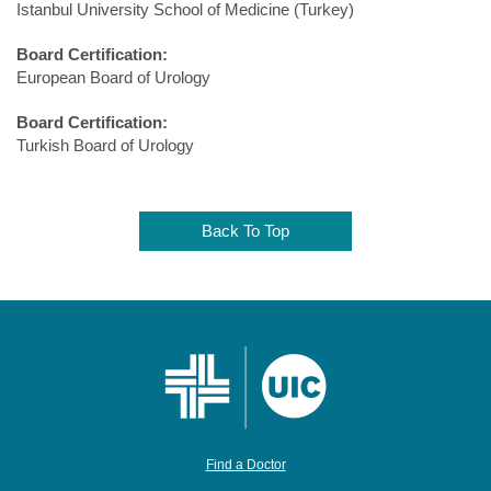
Istanbul University School of Medicine (Turkey)
Board Certification:
European Board of Urology
Board Certification:
Turkish Board of Urology
Back To Top
Find a Doctor