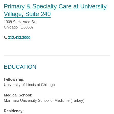
Primary & Specialty Care at University
Village, Suite 240
1309 S. Halsted St.
Chicago, IL 60607
312.413.3000
EDUCATION
Fellowship:
University of Illinois at Chicago
Medical School:
Marmara University School of Medicine (Turkey)
Residency: