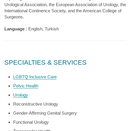
Urological Association, the European Association of Urology, the
International Continence Society, and the American College of
Surgeons.
Language :
English, Turkish
SPECIALTIES & SERVICES
LGBTQ Inclusive Care
Pelvic Health
Urology
Reconstructive Urology
Gender-Affirming Genital Surgery
Functional Urology