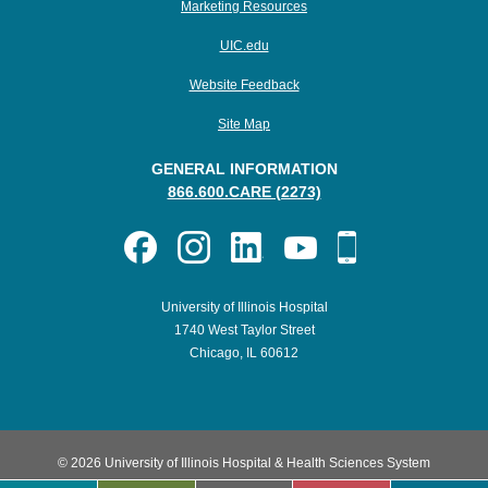
Marketing Resources
UIC.edu
Website Feedback
Site Map
GENERAL INFORMATION
866.600.CARE (2273)
University of Illinois Hospital
1740 West Taylor Street
Chicago, IL 60612
© 2026 University of Illinois Hospital & Health Sciences System