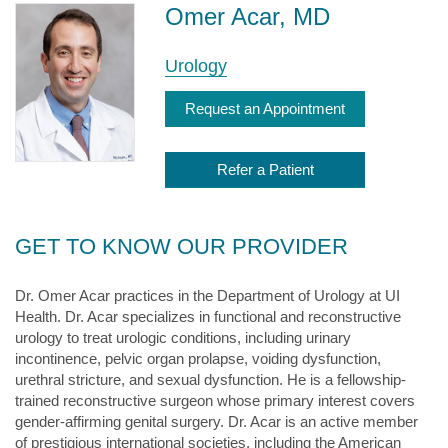
Omer Acar, MD
Urology
Request an Appointment
Refer a Patient
GET TO KNOW OUR PROVIDER
Dr. Omer Acar practices in the Department of Urology at UI
Health. Dr. Acar specializes in functional and reconstructive
urology to treat urologic conditions, including urinary
incontinence, pelvic organ prolapse, voiding dysfunction,
urethral stricture, and sexual dysfunction. He is a fellowship-
trained reconstructive surgeon whose primary interest covers
gender-affirming genital surgery. Dr. Acar is an active member
of prestigious international societies, including the American