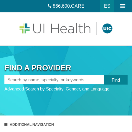
866.600.CARE
ES
FIND A PROVIDER
Search
by
Advanced Search by Specialty, Gender, and Language
name,
specialty,
or
keywords
ADDITIONAL
NAVIGATION