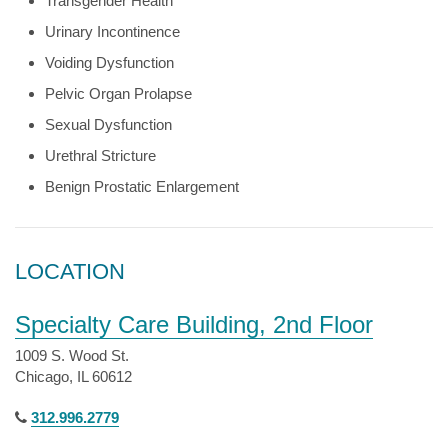
Transgender Health
Urinary Incontinence
Voiding Dysfunction
Pelvic Organ Prolapse
Sexual Dysfunction
Urethral Stricture
Benign Prostatic Enlargement
LOCATION
Specialty Care Building, 2nd Floor
1009 S. Wood St.
Chicago, IL 60612
312.996.2779