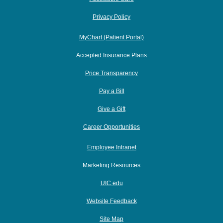
Privacy Policy
MyChart (Patient Portal)
Accepted Insurance Plans
Price Transparency
Pay a Bill
Give a Gift
Career Opportunities
Employee Intranet
Marketing Resources
UIC.edu
Website Feedback
Site Map