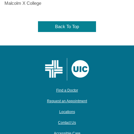
Malcolm X College
Back To Top
Find a Doctor
Request an Appointment
Locations
Contact Us
Accessible Care