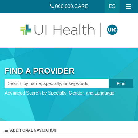
866.600.CARE
ES
FIND A PROVIDER
Search
by
Advanced Search by Specialty, Gender, and Language
name,
specialty,
or
keywords
ADDITIONAL
NAVIGATION