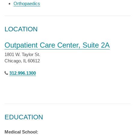
Orthopaedics
LOCATION
Outpatient Care Center, Suite 2A
1801 W. Taylor St.
Chicago, IL 60612
312.996.1300
EDUCATION
Medical School: