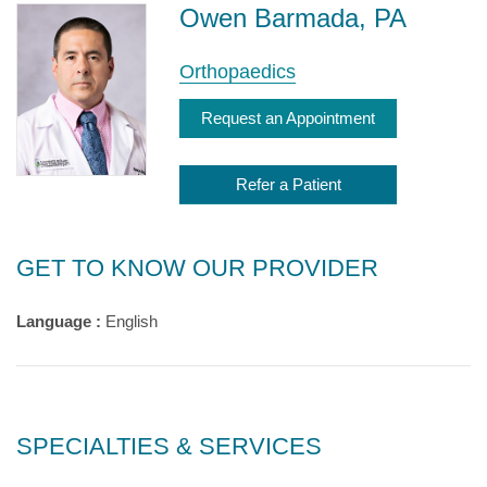
Owen Barmada, PA
Orthopaedics
Request an Appointment
Refer a Patient
GET TO KNOW OUR PROVIDER
Language :
English
SPECIALTIES & SERVICES