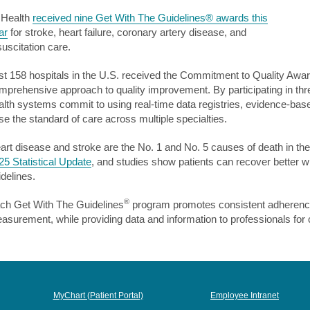
 Health
received nine Get With The Guidelines® awards this
ar
for stroke, heart failure, coronary artery disease, and
suscitation care.
st 158 hospitals in the U.S. received the Commitment to Quality Awa
mprehensive approach to quality improvement. By participating in t
alth systems commit to using real-time data registries, evidence-bas
ise the standard of care across multiple specialties.
art disease and stroke are the No. 1 and No. 5 causes of death in the
25 Statistical Update
, and studies show patients can recover better w
idelines.
®
ch Get With The Guidelines
program promotes consistent adherence 
asurement, while providing data and information to professionals for 
MyChart (Patient Portal)
Employee Intranet