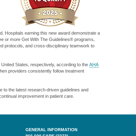
rd. Hospitals earning this new award demonstrate a
hree or more Get With The Guidelines® programs,
ed protocols, and cross-disciplinary teamwork to
 United States, respectively, according to the
AHA
hen providers consistently follow treatment
to the latest research-driven guidelines and
continual improvement in patient care.
GENERAL INFORMATION