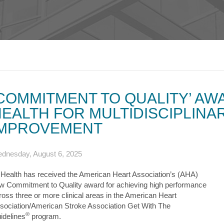
s & Endocrinology
Nasal & S
Stroke
terology (GI)
T STORIES
LUNG HE
Pain Management
Disease
Allergy
sease
WEIGHT MANAGEMENT
MyChart
Billing & Pricing
Asthma
C
mology
Bariatric Surgery
Sarcoidos
edics
Non-Surgical Weight Loss
ry
tation
COMMITMENT TO QUALITY’ AW
ll
EALTH FOR MULTIDISCIPLINA
MyChart
Billing & Pricing
C
IMPROVEMENT
dnesday, August 6, 2025
 Health has received the American Heart Association’s (AHA)
w Commitment to Quality award for achieving high performance
ross three or more clinical areas in the American Heart
sociation/American Stroke Association Get With The
®
idelines
program.