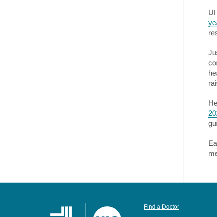
UI
ye
re
Ju
co
he
ra
He
20
gu
Ea
me
Find a Doctor