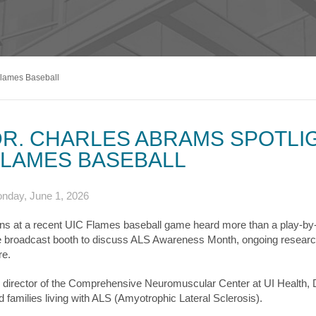
s & Endocrinology
Nasal & S
Stroke
terology (GI)
T STORIES
LUNG HE
Pain Management
Disease
Allergy
sease
WEIGHT MANAGEMENT
MyChart
Billing & Pricing
Asthma
C
mology
Bariatric Surgery
Sarcoidos
edics
Flames Baseball
Non-Surgical Weight Loss
ry
tation
R. CHARLES ABRAMS SPOTLIG
ll
FLAMES BASEBALL
MyChart
Billing & Pricing
C
nday, June 1, 2026
ns at a recent UIC Flames baseball game heard more than a play-
e broadcast booth to discuss ALS Awareness Month, ongoing research
re.
 director of the Comprehensive Neuromuscular Center at UI Health, 
d families living with ALS (Amyotrophic Lateral Sclerosis).