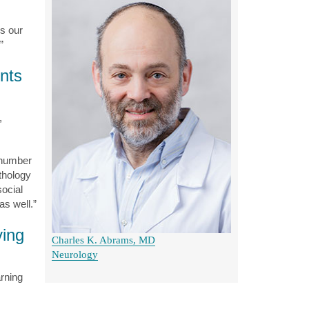
’s our
”
ents
,
 number
athology
ocial
as well.”
ving
Charles K. Abrams, MD
Neurology
arning