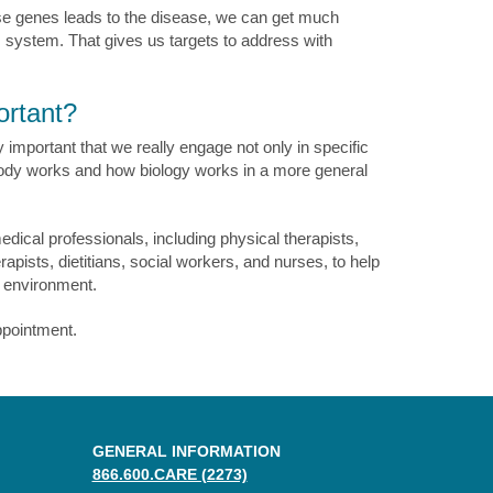
se genes leads to the disease, we can get much
s system. That gives us targets to address with
ortant?
important that we really engage not only in specific
dy works and how biology works in a more general
edical professionals, including physical therapists,
apists, dietitians, social workers, and nurses, to help
e environment.
ppointment.
GENERAL INFORMATION
866.600.CARE (2273)