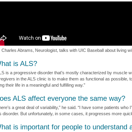
. Charles Abrams, Neurologist, talks with UIC Baseball about living w
hat is ALS?
LS is a progressive disorder that’s mostly characterized by muscle 
regivers in the ALS clinic is to make them as functional as possible, 
ing their life in a meaningful and fulfilling way.”
oes ALS affect everyone the same way?
here’s a great deal of variability,” he said. “I have some patients who 
is disorder. But unfortunately, in some cases, it progresses more quick
hat is important for people to understand 