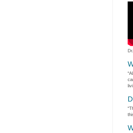
Dr
W
“A
ca
liv
D
“T
th
W