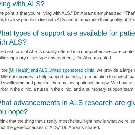
iving with ALS?
he point is that you’re living with ALS,” Dr. Abrams emphasized. “That
l, to allow people to live with ALS and to maximize their quality of life.
hat types of support are available for pati
ith ALS?
he best care of ALS is usually offered in a comprehensive care center
ltidisciplinary clinic-type environment,” Dr. Abrams noted.
t the
[UI Health] and ALS United sponsored clinic
, we provide a large
 different services to help support patients, from nutrition to speech p
d swallowing and physical therapy, occupational therapy. We have a s
rker in the clinic, a nurse in the clinic, and a pulmonary support team 
hat advancements in ALS research are gi
ou hope?
think that the thing that’s really most helpful right now is what we’re le
out the genetic causes of ALS,” Dr. Abrams shared.