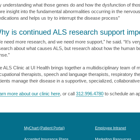
y understanding what those genes do and how the dysfunction of tho
re insight into the fundamental abnormalities occurring in the nervou
dications and helps us try to interrupt the disease process”
hy is continued ALS research support imp
e need more research, and we need more support,” he said. “It’s very 
search about what causes ALS, but research about how the human bo
nse.”
e ALS Clinic at UI Health brings together a multidisciplinary team of m
cupational therapists, speech and language therapists, respiratory ther
tients manage their disease in a supportive, specialized, collaborativ
arn more about our clinic here
, or call
312.996.4780
to schedule an a
MyChart (Patient Portal)
Employee Intranet
Accepted Insurance Plans
Marketing Resources