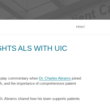
inus
Oral & Maxillofacial Surgery
ALTH
TRANSPLANT
Blood and Marrow
ontact Us
Call Us
866.600.CARE
Kidney
is
PRINT
Liver
See More Services
HTS ALS WITH UIC
ontact Us
Call Us
866.600.CARE
by-play commentary when
Dr. Charles Abrams
joined
, and the importance of comprehensive patient
Dr. Abrams shared how his team supports patients