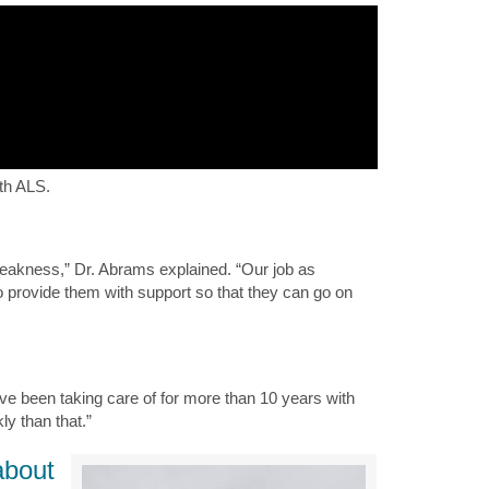
ith ALS.
weakness,” Dr. Abrams explained. “Our job as
to provide them with support so that they can go on
I’ve been taking care of for more than 10 years with
ly than that.”
about