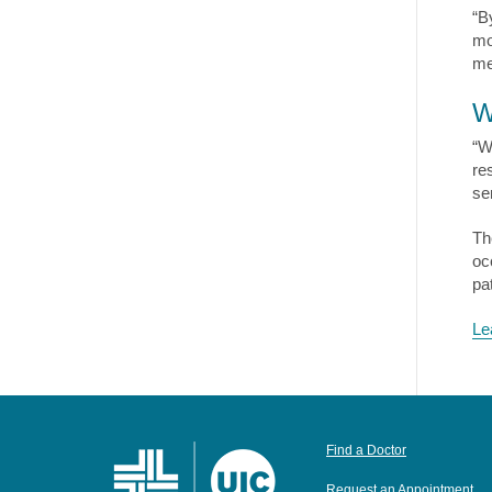
“B
mo
me
W
“W
re
se
Th
oc
pa
Le
Find a Doctor
Request an Appointment