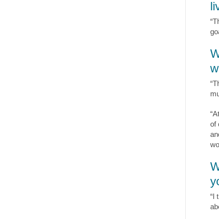
l
“T
goa
W
w
“T
mu
“A
of
an
wo
W
y
“I 
ab