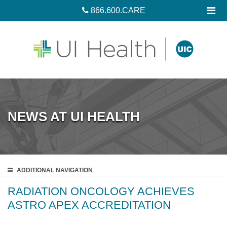
866.600.CARE
NEWS AT UI HEALTH
ADDITIONAL
NAVIGATION
RADIATION ONCOLOGY ACHIEVES
ASTRO APEX ACCREDITATION