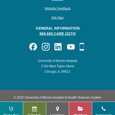
Website Feedback
Site Map
GENERAL INFORMATION
866.600.CARE (2273)
University of Illinois Hospital
1740 West Taylor Street
Chicago, IL 60612
© 2026 University of Illinois Hospital & Health Sciences System