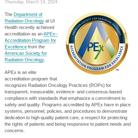
Thursday, March 14, 2024
The
Department of
Radiation Oncology
at UI
Health recently achieved
accreditation as an
APEx–
Accreditation Program for
Excellence
from the
American Society for
Radiation Oncology
.
APEx is an elite
accreditation program that
recognizes Radiation Oncology Practices (ROPs) for
transparent, measurable, evidence- and consensus-based
compliance with standards that emphasize a commitment to
safety and quality. Programs accredited by APEx have in place
systems, personnel, policies, and procedures to demonstrate
dedication to high-quality patient care, a respect for protecting
the rights of patients and being responsive to patient needs and
concerns.