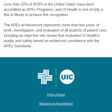
Less than 10% of ROPs in the United States have been
accredited as APEx Programs, and UI Health is one of only a
few in Illinois to achieve this recognition.
The APEx achievement represents more than two years of
work, investigation, and evaluation of all aspects of patient care,
including an objective site review that evaluated UI Health’s
quality and safety based on evidenced compliance with the
APEx Standards.
Find a Doctor
Request an Appointment