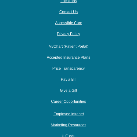
Locations
Contact Us
Accessible Care
Privacy Policy
MyChart (Patient Portal)
Accepted Insurance Plans
Price Transparency
Pay a Bill
Give a Gift
Career Opportunities
Employee Intranet
Marketing Resources
UIC.edu