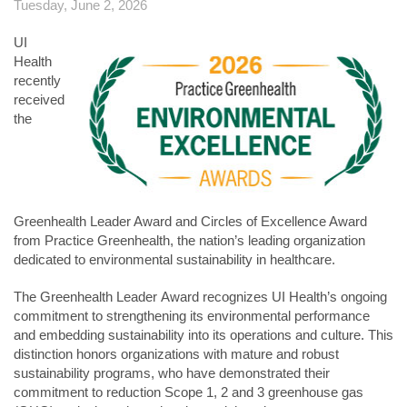
Tuesday, June 2, 2026
UI
Health
recently
received
the
Greenhealth Leader Award and Circles of Excellence Award
from Practice Greenhealth, the nation’s leading organization
dedicated to environmental sustainability in healthcare.
The Greenhealth Leader Award recognizes UI Health’s ongoing
commitment to strengthening its environmental performance
and embedding sustainability into its operations and culture. This
distinction honors organizations with mature and robust
sustainability programs, who have demonstrated their
commitment to reduction Scope 1, 2 and 3 greenhouse gas