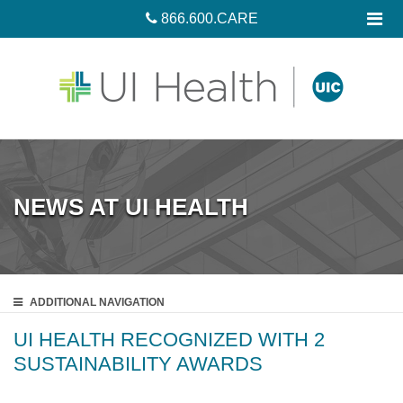
866.600.CARE
NEWS AT UI HEALTH
ADDITIONAL
NAVIGATION
UI HEALTH RECOGNIZED WITH 2
SUSTAINABILITY AWARDS