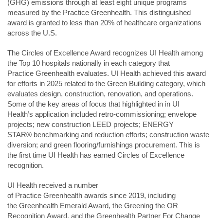
(GHG) emissions through at least eight unique programs
measured by the Practice Greenhealth. This distinguished
award is granted to less than 20% of healthcare organizations
across the U.S.
The Circles of Excellence Award recognizes UI Health among
the Top 10 hospitals nationally in each category that
Practice Greenhealth evaluates. UI Health achieved this award
for efforts in 2025 related to the Green Building category, which
evaluates design, construction, renovation, and operations.
Some of the key areas of focus that highlighted in in UI
Health’s application included retro-commissioning; envelope
projects; new construction LEED projects;
ENERGY
STAR® benchmarking and reduction efforts; construction waste
diversion; and green flooring/furnishings procurement. This is
the first time UI Health has earned Circles of Excellence
recognition.
UI Health received a number
of
Practice Greenhealth awards
since 2019, including
the Greenhealth Emerald Award, the Greening the OR
Recognition Award, and the Greenhealth Partner For Change