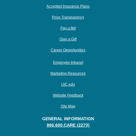
Accepted Insurance Plans
Price Transparency
Pay a Bill
Give a Gift
Career Opportunities
Employee Intranet
Marketing Resources
UIC.edu
Website Feedback
Site Map
GENERAL INFORMATION
866.600.CARE (2273)