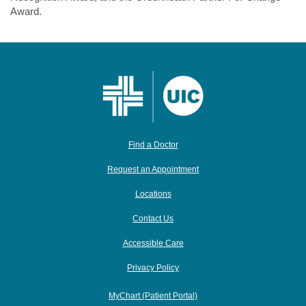
Award.
Find a Doctor
Request an Appointment
Locations
Contact Us
Accessible Care
Privacy Policy
MyChart (Patient Portal)