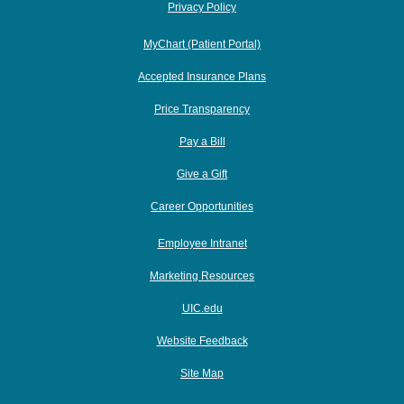
Privacy Policy
MyChart (Patient Portal)
Accepted Insurance Plans
Price Transparency
Pay a Bill
Give a Gift
Career Opportunities
Employee Intranet
Marketing Resources
UIC.edu
Website Feedback
Site Map