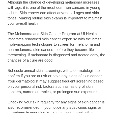
Although the chance of developing melanoma increases
with age, it is one of the most common cancers in young
adults. Skin cancer can affect anyone; all ages and skin
tones. Making routine skin exams is important to maintain
your overall health.
The Melanoma and Skin Cancer Program at UI Health
integrates renowned skin cancer expertise with the latest
mole-mapping technologies to screen for melanoma and
non-melanoma skin cancers before they become life
threatening. If melanoma is diagnosed and treated early, the
chances of a cure are good.
Schedule annual skin screenings with a dermatologist to
confirm if you are at risk or have any signs of skin cancer.
Your dermatologist may suggest frequent screening based
on your personal risk factors such as history of skin
cancers, numerous moles, or prolonged sun exposure.
Checking your skin regularly for any signs of skin cancer is
also recommended. If you notice any suspicious signs or
symptoms in your skin, make an appointment with a