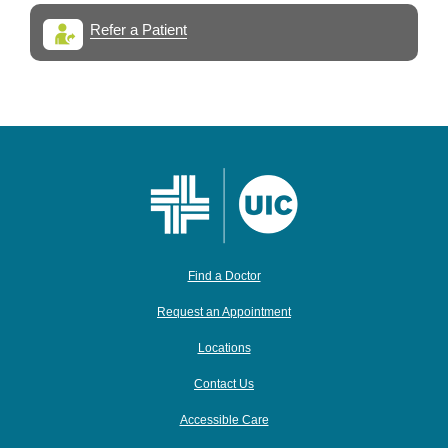
Refer a Patient
Find a Doctor
Request an Appointment
Locations
Contact Us
Accessible Care