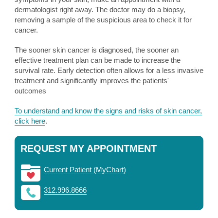
dermatologist right away. The doctor may do a biopsy,
removing a sample of the suspicious area to check it for
cancer.
The sooner skin cancer is diagnosed, the sooner an
effective treatment plan can be made to increase the
survival rate. Early detection often allows for a less invasive
treatment and significantly improves the patients'
outcomes
To understand and know the signs and risks of skin cancer,
click here
.
REQUEST MY APPOINTMENT
Current Patient (MyChart)
312.996.8666