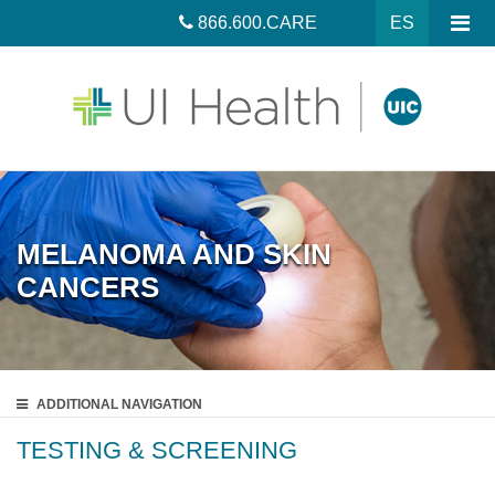
866.600.CARE
ES
MELANOMA AND SKIN
CANCERS
ADDITIONAL
NAVIGATION
TESTING & SCREENING