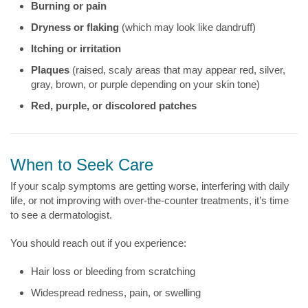
Burning or pain
Dryness or flaking
(which may look like dandruff)
Itching or irritation
Plaques
(raised, scaly areas that may appear red, silver,
gray, brown, or purple depending on your skin tone)
Red, purple, or discolored patches
When to Seek Care
If your scalp symptoms are getting worse, interfering with daily
life, or not improving with over-the-counter treatments, it’s time
to see a dermatologist.
You should reach out if you experience:
Hair loss or bleeding from scratching
Widespread redness, pain, or swelling