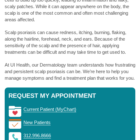
scaly patches. While it can appear anywhere on the body, the
scalp is one of the most common and often most challenging
areas affected.
Scalp psoriasis can cause redness, itching, burning, flaking,
along the hairline, forehead, neck, and ears. Because of the
sensitivity of the scalp and the presence of hair, applying
treatments can be difficult and may take time to get used to.
At UI Health, our Dermatology team understands how frustrating
and persistent scalp psoriasis can be. We’re here to help you
manage symptoms and find a treatment plan that works for you.
REQUEST MY APPOINTMENT
Current Patient (MyChart)
New Patients
312.996.8666