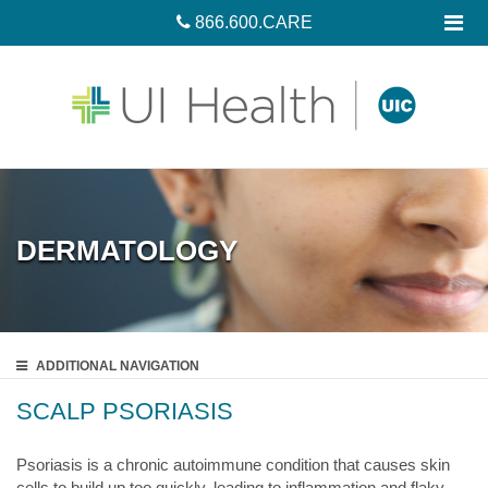
866.600.CARE
DERMATOLOGY
ADDITIONAL
NAVIGATION
SCALP PSORIASIS
Psoriasis is a chronic autoimmune condition that causes skin
cells to build up too quickly, leading to inflammation and flaky,