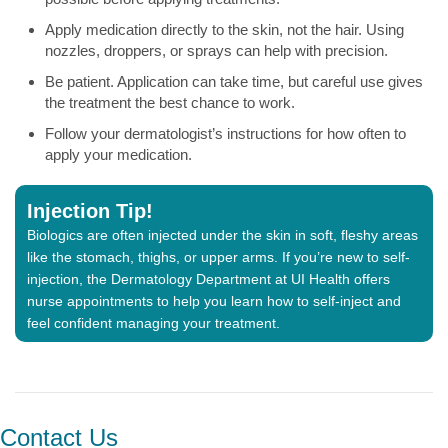
Apply medication directly to the skin, not the hair. Using
nozzles, droppers, or sprays can help with precision.
Be patient. Application can take time, but careful use gives
the treatment the best chance to work.
Follow your dermatologist’s instructions for how often to
apply your medication.
Injection Tip!
Biologics are often injected under the skin in soft, fleshy areas
like the stomach, thighs, or upper arms. If you’re new to self-
injection, the Dermatology Department at UI Health offers
nurse appointments to help you learn how to self-inject and
feel confident managing your treatment.
Contact Us