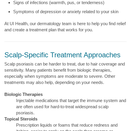
Signs of infections (warmth, pus, or tenderness)
Symptoms of depression or anxiety related to your skin
At UI Health, our dermatology team is here to help you find relief
and create a treatment plan that works for you.
Scalp-Specific Treatment Approaches
Scalp psoriasis can be harder to treat, due to hair coverage and
sensitivity. Many patients benefit from biologic therapies,
especially when symptoms are moderate to severe. Other
treatments may also help, depending on your needs.
Biologic Therapies
Injectable medications that target the immune system and
are often used for hard-to-treat widespread scalp
psoriasis.
Topical Steroids
Prescription liquids or foams that reduce redness and