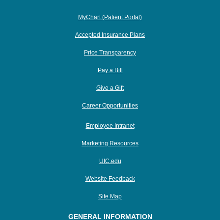
MyChart (Patient Portal)
Accepted Insurance Plans
Price Transparency
Pay a Bill
Give a Gift
Career Opportunities
Employee Intranet
Marketing Resources
UIC.edu
Website Feedback
Site Map
GENERAL INFORMATION