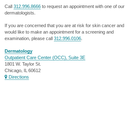
Call
312.996.8666
to request an appointment with one of our
dermatologists.
If you are concerned that you are at risk for skin cancer and
would like to make an appointment for a screening and
examination, please call
312.996.0106
.
Dermatology
Outpatient Care Center (OCC), Suite 3E
1801 W. Taylor St.
Chicago, IL 60612
Directions