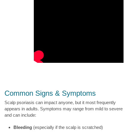
Common Signs & Symptoms
Scalp psoriasis can impact anyone, but it most frequently
appears in adults. Symptoms may range from mild to severe
and can include:
Bleeding
(especially if the scalp is scratched)