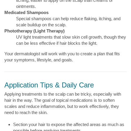
itching, easier to apply on the scalp than creams or
ointments.
Medicated Shampoos
Special shampoos can help reduce flaking, itching, and
scale buildup on the scalp.
Phototherapy (Light Therapy)
UV light treatments that slow skin cell growth, though they
can be less effective if hair blocks the light.
Your dermatologist will work with you to create a plan that fits
your symptoms, lifestyle, and goals.
Application Tips & Daily Care
Applying treatments to the scalp can be tricky, especially with
hair in the way. The goal of topical medications is to soften
scales and reduce inflammation, but to work effectively, they
need to reach the skin.
Section your hair to expose the affected areas as much as
possible before applying treatments.