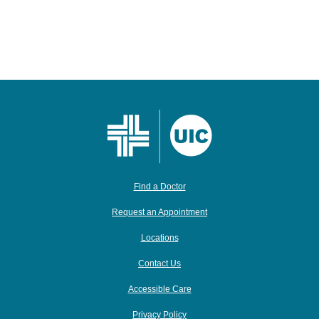
Find a Doctor
Request an Appointment
Locations
Contact Us
Accessible Care
Privacy Policy