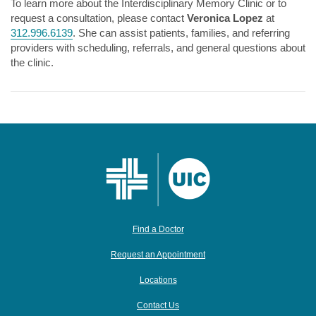
To learn more about the Interdisciplinary Memory Clinic or to
request a consultation, please contact
Veronica Lopez
at
312.996.6139
. She can assist patients, families, and referring
providers with scheduling, referrals, and general questions about
the clinic.
Find a Doctor
Request an Appointment
Locations
Contact Us