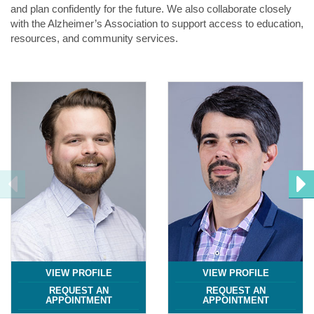
and plan confidently for the future. We also collaborate closely
with the Alzheimer’s Association to support access to education,
resources, and community services.
VIEW PROFILE
VIEW PROFILE
REQUEST AN
REQUEST AN
APPOINTMENT
APPOINTMENT