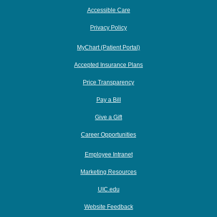
Accessible Care
Privacy Policy
MyChart (Patient Portal)
Accepted Insurance Plans
Price Transparency
Pay a Bill
Give a Gift
Career Opportunities
Employee Intranet
Marketing Resources
UIC.edu
Website Feedback