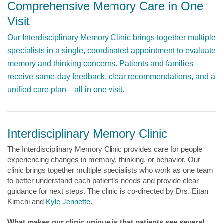
Comprehensive Memory Care in One
Visit
Our Interdisciplinary Memory Clinic brings together multiple
specialists in a single, coordinated appointment to evaluate
memory and thinking concerns. Patients and families
receive same-day feedback, clear recommendations, and a
unified care plan—all in one visit.
Interdisciplinary Memory Clinic
The Interdisciplinary Memory Clinic provides care for people
experiencing changes in memory, thinking, or behavior. Our
clinic brings together multiple specialists who work as one team
to better understand each patient’s needs and provide clear
guidance for next steps. The clinic is co-directed by Drs. Eitan
Kimchi and
Kyle Jennette
.
What makes our clinic unique is that patients see several