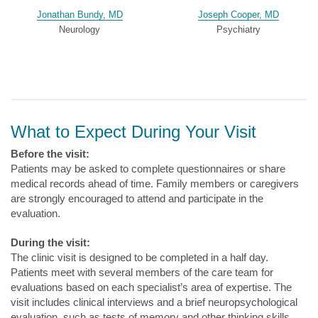
Jonathan Bundy, MD
Joseph Cooper, MD
Neurology
Psychiatry
What to Expect During Your Visit
Before the visit:
Patients may be asked to complete questionnaires or share
medical records ahead of time. Family members or caregivers
are strongly encouraged to attend and participate in the
evaluation.
During the visit:
The clinic visit is designed to be completed in a half day.
Patients meet with several members of the care team for
evaluations based on each specialist’s area of expertise. The
visit includes clinical interviews and a brief neuropsychological
evaluation, such as tests of memory and other thinking skills.