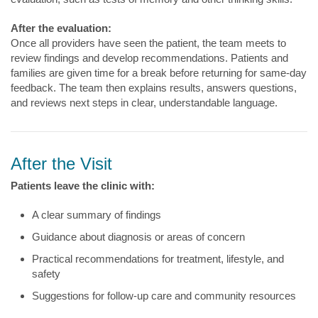
After the evaluation:
Once all providers have seen the patient, the team meets to
review findings and develop recommendations. Patients and
families are given time for a break before returning for same-day
feedback. The team then explains results, answers questions,
and reviews next steps in clear, understandable language.
After the Visit
Patients leave the clinic with:
A clear summary of findings
Guidance about diagnosis or areas of concern
Practical recommendations for treatment, lifestyle, and
safety
Suggestions for follow-up care and community resources