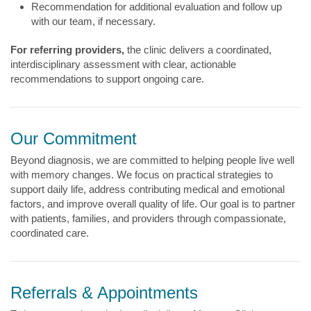
Recommendation for additional evaluation and follow up
with our team, if necessary.
For referring providers,
the clinic delivers a coordinated,
interdisciplinary assessment with clear, actionable
recommendations to support ongoing care.
Our Commitment
Beyond diagnosis, we are committed to helping people live well
with memory changes. We focus on practical strategies to
support daily life, address contributing medical and emotional
factors, and improve overall quality of life. Our goal is to partner
with patients, families, and providers through compassionate,
coordinated care.
Referrals & Appointments