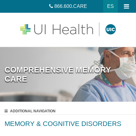
866.600.CARE
ES
COMPREHENSIVE MEMORY
CARE
ADDITIONAL
NAVIGATION
MEMORY & COGNITIVE DISORDERS