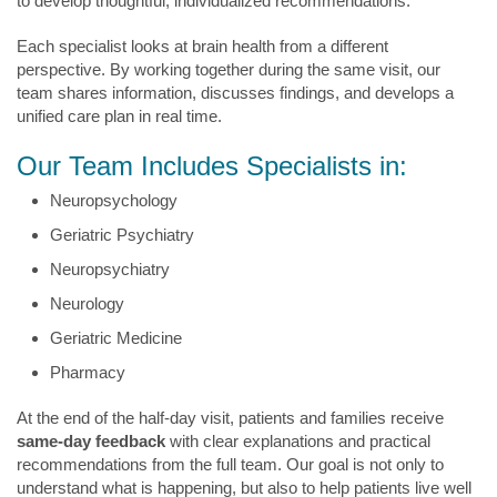
to develop thoughtful, individualized recommendations.
Each specialist looks at brain health from a different
perspective. By working together during the same visit, our
team shares information, discusses findings, and develops a
unified care plan in real time.
Our Team Includes Specialists in:
Neuropsychology
Geriatric Psychiatry
Neuropsychiatry
Neurology
Geriatric Medicine
Pharmacy
At the end of the half-day visit, patients and families receive
same-day feedback
with clear explanations and practical
recommendations from the full team. Our goal is not only to
understand what is happening, but also to help patients live well