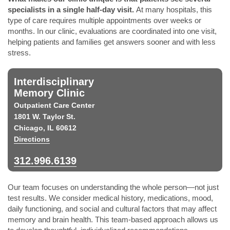
specialists in a single half-day visit.
At many hospitals, this
type of care requires multiple appointments over weeks or
months. In our clinic, evaluations are coordinated into one visit,
helping patients and families get answers sooner and with less
stress.
Interdisciplinary
Memory Clinic
Outpatient Care Center
1801 W. Taylor St.
Chicago, IL 60612
Directions
312.996.6139
Our team focuses on understanding the whole person—not just
test results. We consider medical history, medications, mood,
daily functioning, and social and cultural factors that may affect
memory and brain health. This team-based approach allows us