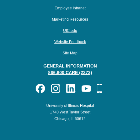
Employee Intranet
Marketing Resources
UIC.edu
Website Feedback
Site Map
GENERAL INFORMATION
866.600.CARE (2273)
University of Illinois Hospital
1740 West Taylor Street
Chicago, IL 60612