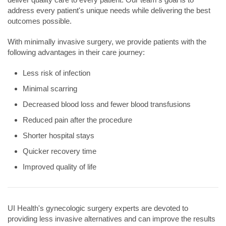
address every patient's unique needs while delivering the best
outcomes possible.
With minimally invasive surgery, we provide patients with the
following advantages in their care journey:
Less risk of infection
Minimal scarring
Decreased blood loss and fewer blood transfusions
Reduced pain after the procedure
Shorter hospital stays
Quicker recovery time
Improved quality of life
UI Health's gynecologic surgery experts are devoted to
providing less invasive alternatives and can improve the results