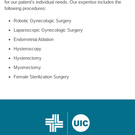
for our patient's individual needs. Our expertise includes the
following procedures:
Robotic Gynecologic Surgery
Laparoscopic Gynecologic Surgery
Endometrial Ablation
Hysteroscopy
Hysterectomy
Myomectomy
Female Sterilization Surgery