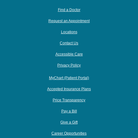
Find a Doctor
Request an Appointment
Locations
Contact Us
Accessible Care
Privacy Policy
MyChart (Patient Portal)
Accepted Insurance Plans
Price Transparency
Pay a Bill
Give a Gift
Career Opportunities