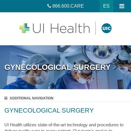
866.600.CARE
ES
GYNECOLOGICAL SURGERY
ADDITIONAL
NAVIGATION
GYNECOLOGICAL SURGERY
UI Health utilizes state-of-the-art technology and procedures to
deliver quality care to every patient. Our team's goal is to