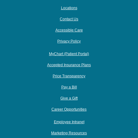
Locations
Contact Us
Accessible Care
Privacy Policy
MyChart (Patient Portal)
Accepted Insurance Plans
Price Transparency
Pay a Bill
Give a Gift
Career Opportunities
Employee Intranet
Marketing Resources