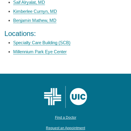
Saif Alryalat, MD
Kimberlee Curnyn, MD
Benjamin Mathew, MD
Locations:
Specialty Care Building (SCB)
Millennium Park Eye Center
Find a Doctor
Request an Appointment