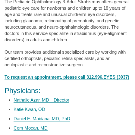
The Pediatric Ophthalmology & Adult Strabismus offers general
pediatric eye care for newborns and children up to 18 years of
age and treats rare and unusual children’s eye disorders,
including glaucoma, retinopathy of prematurity, and genetic,
neurocutaneous, and neuro-ophthalmologic disorders. The
doctors in this service specialize in strabismus (eye-alignment
disorders) in adults and children.
Our team provides additional specialized care by working with
certified orthoptists, pediatric retina specialists, and an
oculoplastic and reconstructive surgeon.
To request an appointment, please call 312.996.EYES (3937)
Physicians:
Nathalie Azar, MD—Director
Katie Kwan, OD
Daniel E. Maidana, MD, PhD
Cem Mocan, MD