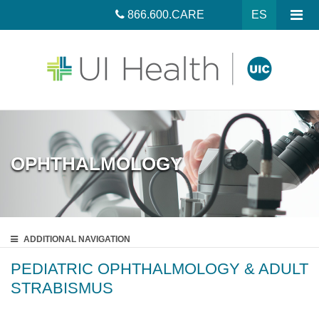
866.600.CARE
ES
OPHTHALMOLOGY
ADDITIONAL
NAVIGATION
PEDIATRIC OPHTHALMOLOGY & ADULT
STRABISMUS