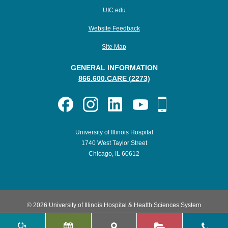
UIC.edu
Website Feedback
Site Map
GENERAL INFORMATION
866.600.CARE (2273)
University of Illinois Hospital
1740 West Taylor Street
Chicago, IL 60612
© 2026 University of Illinois Hospital & Health Sciences System