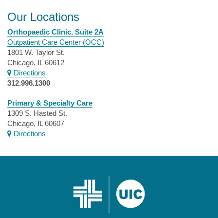
Our Locations
Orthopaedic Clinic, Suite 2A
Outpatient Care Center (OCC)
1801 W. Taylor St.
Chicago, IL 60612
Directions
312.996.1300
Primary & Specialty Care
1309 S. Hasted St.
Chicago, IL 60607
Directions