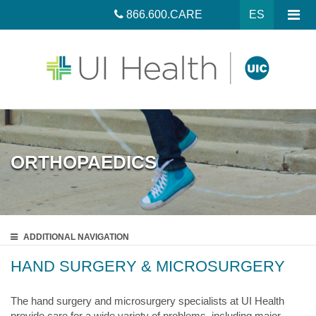
866.600.CARE
ES
ORTHOPAEDICS
ADDITIONAL
NAVIGATION
HAND SURGERY & MICROSURGERY
The hand surgery and microsurgery specialists at UI Health
provide care for a wide variety of problems, including major