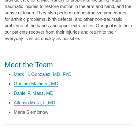
traumatic injuries to restore motion in the arm and hand, and the
sense of touch. They also perform reconstructive procedures
for arthritic problems, birth defects, and other non-traumatic
problems of the hands and upper extremities. Our goal is to help
our patients recover from their injuries and return to their
everyday lives as quickly as possible.
Meet the Team
Mark H. Gonzalez, MD, PhD
Gautam Malhotra, MD
Daniel P. Mass, MD
Alfonso Mejia, II, MD
Maria Siemionow