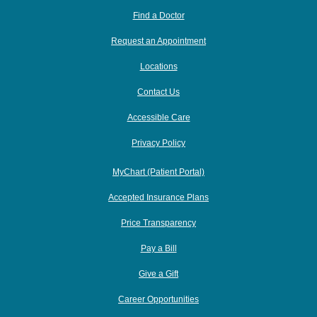
Find a Doctor
Request an Appointment
Locations
Contact Us
Accessible Care
Privacy Policy
MyChart (Patient Portal)
Accepted Insurance Plans
Price Transparency
Pay a Bill
Give a Gift
Career Opportunities