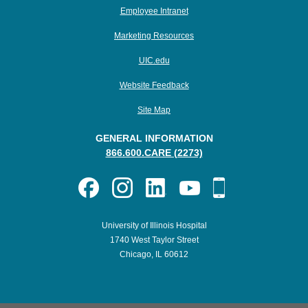
Employee Intranet
Marketing Resources
UIC.edu
Website Feedback
Site Map
GENERAL INFORMATION
866.600.CARE (2273)
University of Illinois Hospital
1740 West Taylor Street
Chicago, IL 60612