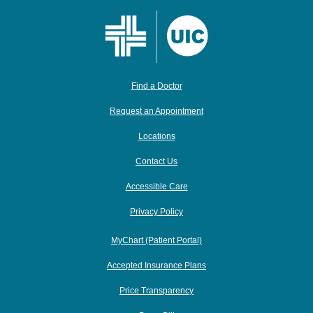
Find a Doctor
Request an Appointment
Locations
Contact Us
Accessible Care
Privacy Policy
MyChart (Patient Portal)
Accepted Insurance Plans
Price Transparency