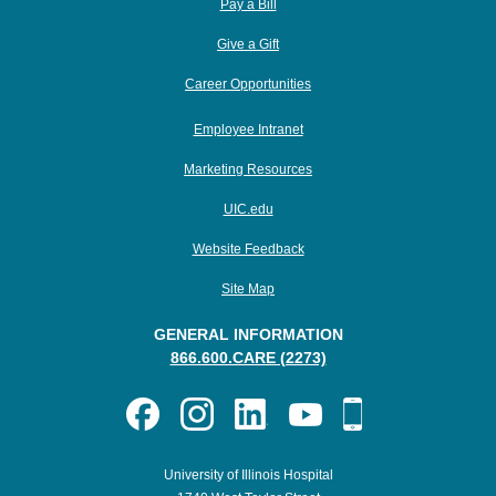
Pay a Bill
Give a Gift
Career Opportunities
Employee Intranet
Marketing Resources
UIC.edu
Website Feedback
Site Map
GENERAL INFORMATION
866.600.CARE (2273)
University of Illinois Hospital