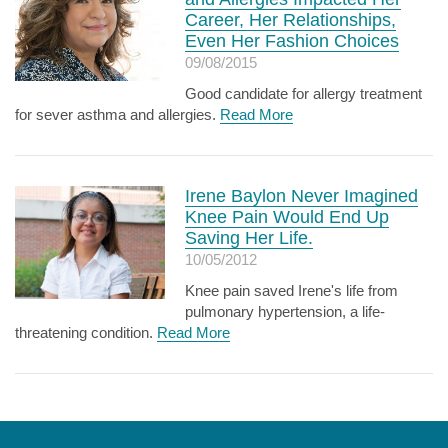
Career, Her Relationships,
Even Her Fashion Choices
09/08/2015
Good candidate for allergy treatment
for sever asthma and allergies.
Read More
Irene Baylon Never Imagined
Knee Pain Would End Up
Saving Her Life.
10/05/2012
Knee pain saved Irene's life from
pulmonary hypertension, a life-
threatening condition.
Read More