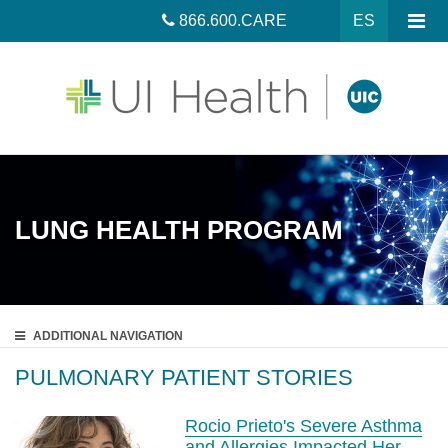
866.600.CARE
ES
LUNG HEALTH PROGRAM
ADDITIONAL
NAVIGATION
PULMONARY PATIENT STORIES
Rocio Prieto's Severe Asthma
and Allergies Impacted Her