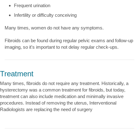
Frequent urination
Infertility or difficulty conceiving
Many times, women do not have any symptoms.
Fibroids can be found during regular pelvic exams and follow-up
imaging, so it's important to not delay regular check-ups.
Treatment
Many times, fibroids do not require any treatment. Historically, a
hysterectomy was a common treatment for fibroids, but today,
treatment can also include medication and minimally invasive
procedures. Instead of removing the uterus, Interventional
Radiologists are replacing the need of surgery