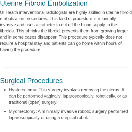
Uterine Fibroid Embolization
UI Health interventional radiologists are highly skilled in uterine fibroid
embolization procedures. This kind of procedure is minimally
invasive and uses a catheter to cut off the blood supply to the
fibroids. This shrinks the fibroid, prevents them from growing larger
and in some cases disappear. This procedure typically does not
require a hospital stay and patients can go home within hours of
having the procedure.
Surgical Procedures
Hysterectomy: This surgery involves removing the uterus. It
can be performed vaginally, laparoscopically, robotically, or as
traditional (open) surgery.
Myomectomy: A minimally invasive robotic surgery performed
laparoscopically or using a surgical robot.