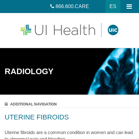
866.600.CARE
ES
RADIOLOGY
ADDITIONAL
NAVIGATION
UTERINE FIBROIDS
Uterine fibroids are a common condition in women and can lead
to abnormal pain and bleeding.