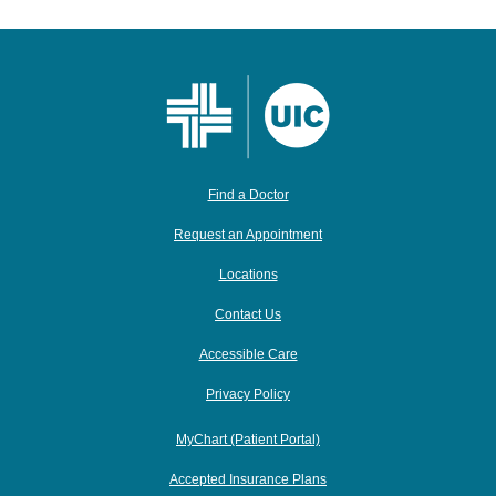
Find a Doctor
Request an Appointment
Locations
Contact Us
Accessible Care
Privacy Policy
MyChart (Patient Portal)
Accepted Insurance Plans