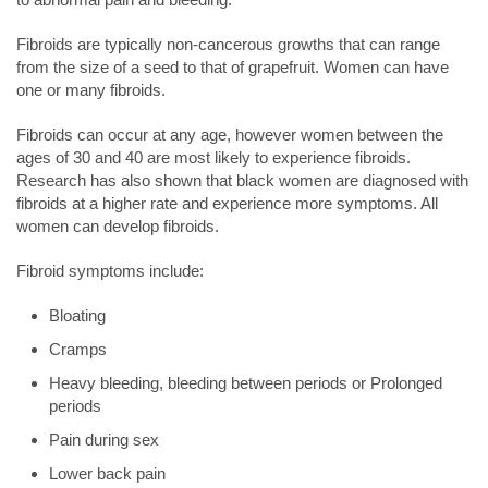
Fibroids are typically non-cancerous growths that can range
from the size of a seed to that of grapefruit. Women can have
one or many fibroids.
Fibroids can occur at any age, however women between the
ages of 30 and 40 are most likely to experience fibroids.
Research has also shown that black women are diagnosed with
fibroids at a higher rate and experience more symptoms. All
women can develop fibroids.
Fibroid symptoms include:
Bloating
Cramps
Heavy bleeding, bleeding between periods or Prolonged
periods
Pain during sex
Lower back pain