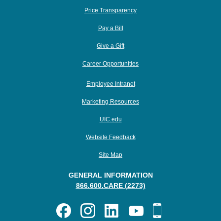
Price Transparency
Pay a Bill
Give a Gift
Career Opportunities
Employee Intranet
Marketing Resources
UIC.edu
Website Feedback
Site Map
GENERAL INFORMATION
866.600.CARE (2273)