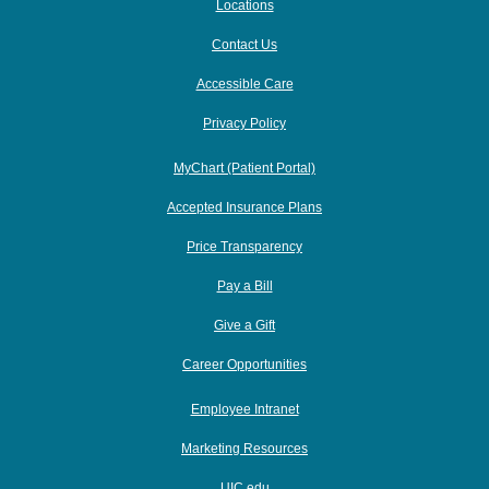
Locations
Contact Us
Accessible Care
Privacy Policy
MyChart (Patient Portal)
Accepted Insurance Plans
Price Transparency
Pay a Bill
Give a Gift
Career Opportunities
Employee Intranet
Marketing Resources
UIC.edu