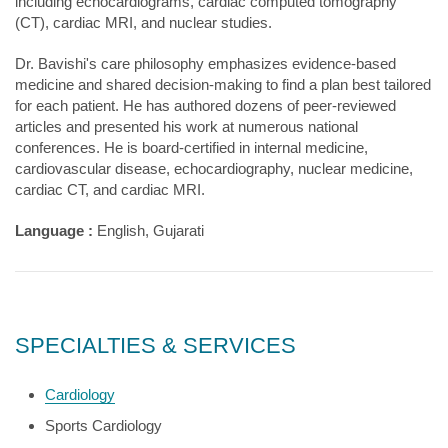
including echocardiograms, cardiac computed tomography
(CT), cardiac MRI, and nuclear studies.
Dr. Bavishi's care philosophy emphasizes evidence-based
medicine and shared decision-making to find a plan best tailored
for each patient. He has authored dozens of peer-reviewed
articles and presented his work at numerous national
conferences. He is board-certified in internal medicine,
cardiovascular disease, echocardiography, nuclear medicine,
cardiac CT, and cardiac MRI.
Language :
English, Gujarati
SPECIALTIES & SERVICES
Cardiology
Sports Cardiology