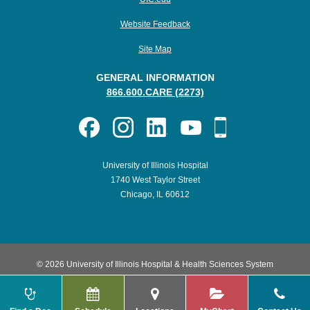
Website Feedback
Site Map
GENERAL INFORMATION
866.600.CARE (2273)
University of Illinois Hospital
1740 West Taylor Street
Chicago, IL 60612
© 2026 University of Illinois Hospital & Health Sciences System