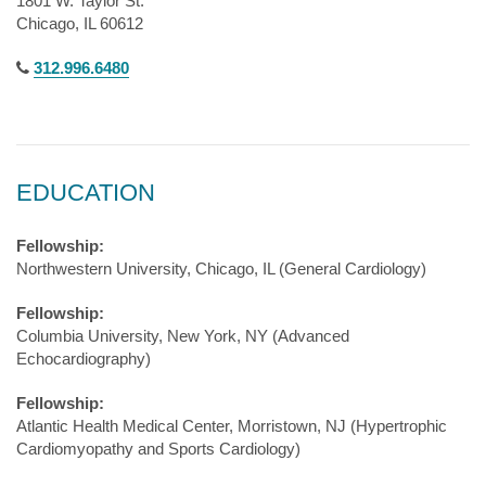
1801 W. Taylor St.
Chicago, IL 60612
312.996.6480
EDUCATION
Fellowship:
Northwestern University, Chicago, IL (General Cardiology)
Fellowship:
Columbia University, New York, NY (Advanced
Echocardiography)
Fellowship:
Atlantic Health Medical Center, Morristown, NJ (Hypertrophic
Cardiomyopathy and Sports Cardiology)