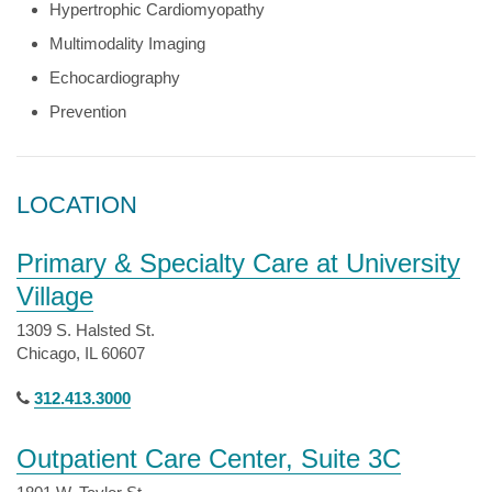
Hypertrophic Cardiomyopathy
Multimodality Imaging
Echocardiography
Prevention
LOCATION
Primary & Specialty Care at University
Village
1309 S. Halsted St.
Chicago, IL 60607
312.413.3000
Outpatient Care Center, Suite 3C