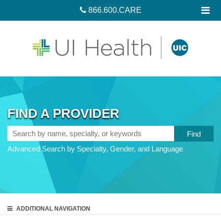
866.600.CARE
FIND A PROVIDER
Search
by
Advanced Search by Specialty, Gender, and Language
name,
specialty,
or
keywords
ADDITIONAL
NAVIGATION