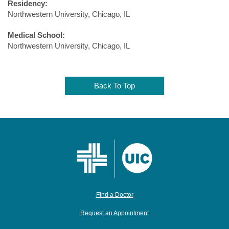
Residency:
Northwestern University, Chicago, IL
Medical School:
Northwestern University, Chicago, IL
Back To Top
Find a Doctor
Request an Appointment