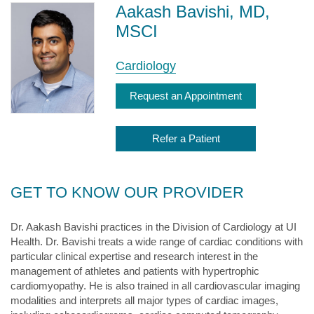
Aakash Bavishi, MD,
MSCI
Cardiology
Request an Appointment
Refer a Patient
GET TO KNOW OUR PROVIDER
Dr. Aakash Bavishi practices in the Division of Cardiology at UI
Health. Dr. Bavishi treats a wide range of cardiac conditions with
particular clinical expertise and research interest in the
management of athletes and patients with hypertrophic
cardiomyopathy. He is also trained in all cardiovascular imaging
modalities and interprets all major types of cardiac images,