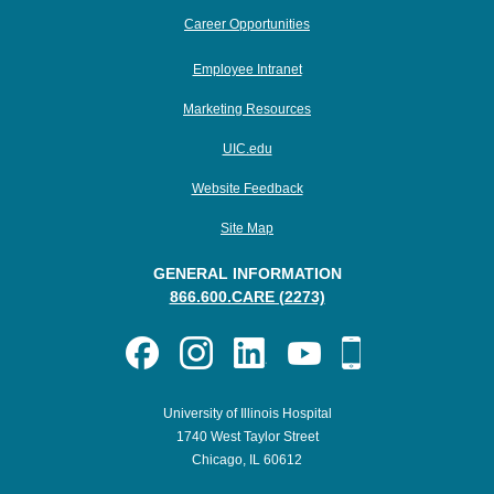
Career Opportunities
Employee Intranet
Marketing Resources
UIC.edu
Website Feedback
Site Map
GENERAL INFORMATION
866.600.CARE (2273)
University of Illinois Hospital
1740 West Taylor Street
Chicago, IL 60612