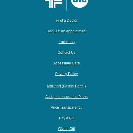
Find a Doctor
Request an Appointment
Locations
Contact Us
Accessible Care
Privacy Policy
MyChart (Patient Portal)
Accepted Insurance Plans
Price Transparency
Pay a Bill
Give a Gift