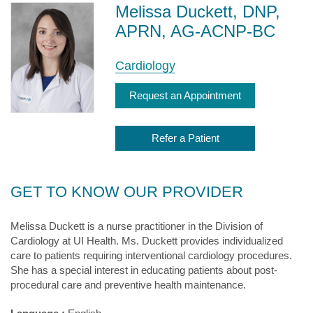
Melissa Duckett, DNP,
APRN, AG-ACNP-BC
Cardiology
Request an Appointment
Refer a Patient
GET TO KNOW OUR PROVIDER
Melissa Duckett is a nurse practitioner in the Division of
Cardiology at UI Health. Ms. Duckett provides individualized
care to patients requiring interventional cardiology procedures.
She has a special interest in educating patients about post-
procedural care and preventive health maintenance.