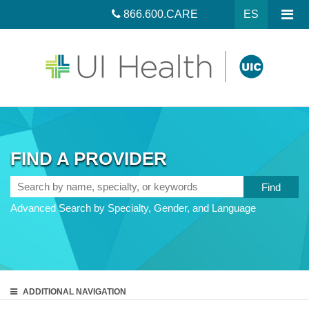
866.600.CARE
ES
FIND A PROVIDER
Search
by
Advanced Search by Specialty, Gender, and Language
name,
specialty,
or
keywords
ADDITIONAL
NAVIGATION