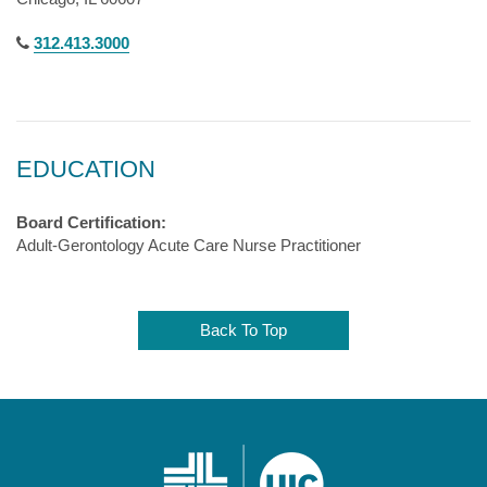
312.413.3000
EDUCATION
Board Certification:
Adult-Gerontology Acute Care Nurse Practitioner
Back To Top