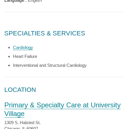
Language :
English
SPECIALTIES & SERVICES
Cardiology
Heart Failure
Interventional and Structural Cardiology
LOCATION
Primary & Specialty Care at University
Village
1309 S. Halsted St.
Chicago, IL 60607