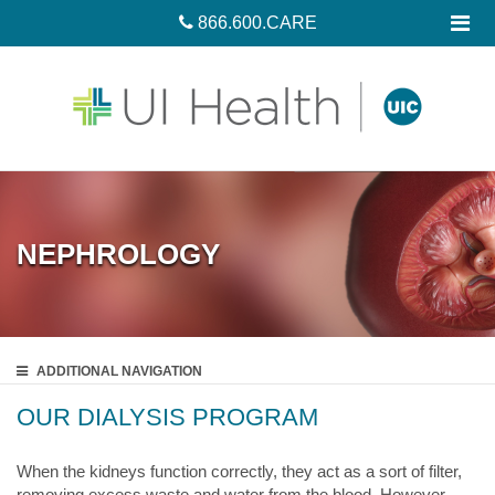
866.600.CARE
NEPHROLOGY
ADDITIONAL
NAVIGATION
OUR DIALYSIS PROGRAM
When the kidneys function correctly, they act as a sort of filter,
removing excess waste and water from the blood. However,