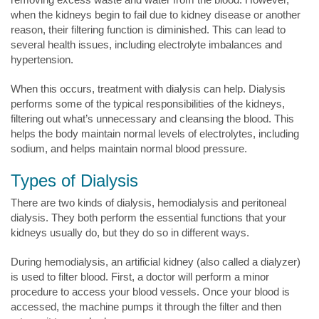
when the kidneys begin to fail due to kidney disease or another
reason, their filtering function is diminished. This can lead to
several health issues, including electrolyte imbalances and
hypertension.
When this occurs, treatment with dialysis can help. Dialysis
performs some of the typical responsibilities of the kidneys,
filtering out what’s unnecessary and cleansing the blood. This
helps the body maintain normal levels of electrolytes, including
sodium, and helps maintain normal blood pressure.
Types of Dialysis
There are two kinds of dialysis, hemodialysis and peritoneal
dialysis. They both perform the essential functions that your
kidneys usually do, but they do so in different ways.
During hemodialysis, an artificial kidney (also called a dialyzer)
is used to filter blood. First, a doctor will perform a minor
procedure to access your blood vessels. Once your blood is
accessed, the machine pumps it through the filter and then