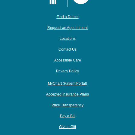
Find a Doctor
Request an Appointment
Locations
Contact Us
Accessible Care
Privacy Policy
MyChart (Patient Portal)
Accepted Insurance Plans
Price Transparency
Pay a Bill
Give a Gift