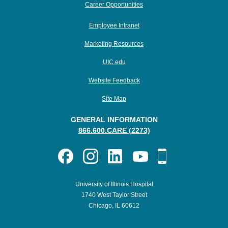
Career Opportunities
Employee Intranet
Marketing Resources
UIC.edu
Website Feedback
Site Map
GENERAL INFORMATION
866.600.CARE (2273)
University of Illinois Hospital
1740 West Taylor Street
Chicago, IL 60612