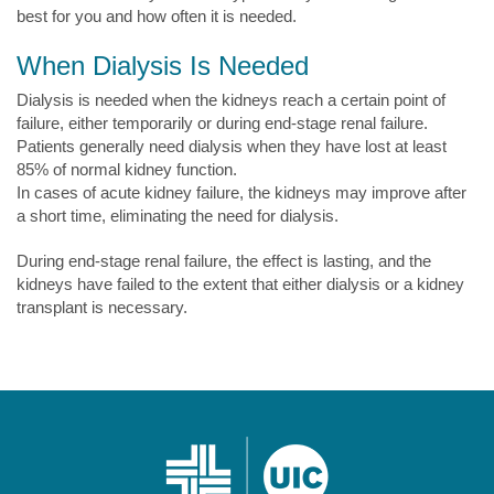
best for you and how often it is needed.
When Dialysis Is Needed
Dialysis is needed when the kidneys reach a certain point of
failure, either temporarily or during end-stage renal failure.
Patients generally need dialysis when they have lost at least
85% of normal kidney function.
In cases of acute kidney failure, the kidneys may improve after
a short time, eliminating the need for dialysis.
During end-stage renal failure, the effect is lasting, and the
kidneys have failed to the extent that either dialysis or a kidney
transplant is necessary.