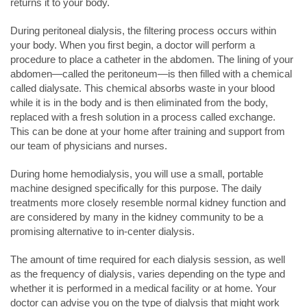
returns it to your body.
During peritoneal dialysis, the filtering process occurs within
your body. When you first begin, a doctor will perform a
procedure to place a catheter in the abdomen. The lining of your
abdomen—called the peritoneum—is then filled with a chemical
called dialysate. This chemical absorbs waste in your blood
while it is in the body and is then eliminated from the body,
replaced with a fresh solution in a process called exchange.
This can be done at your home after training and support from
our team of physicians and nurses.
During home hemodialysis, you will use a small, portable
machine designed specifically for this purpose. The daily
treatments more closely resemble normal kidney function and
are considered by many in the kidney community to be a
promising alternative to in-center dialysis.
The amount of time required for each dialysis session, as well
as the frequency of dialysis, varies depending on the type and
whether it is performed in a medical facility or at home. Your
doctor can advise you on the type of dialysis that might work