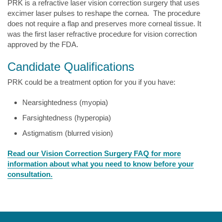
PRK is a refractive laser vision correction surgery that uses
excimer laser pulses to reshape the cornea. The procedure
does not require a flap and preserves more corneal tissue. It
was the first laser refractive procedure for vision correction
approved by the FDA.
Candidate Qualifications
PRK could be a treatment option for you if you have:
Nearsightedness (myopia)
Farsightedness (hyperopia)
Astigmatism (blurred vision)
Read our Vision Correction Surgery FAQ for more
information about what you need to know before your
consultation.