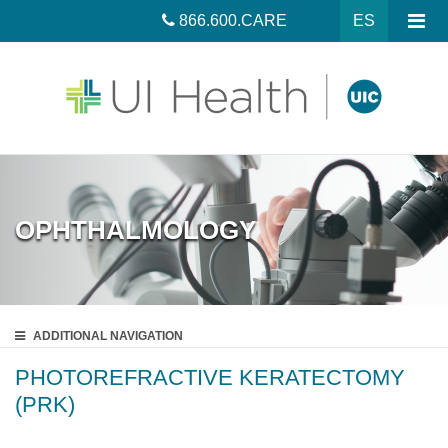
866.600.CARE
ES
OPHTHALMOLOGY
ADDITIONAL
NAVIGATION
PHOTOREFRACTIVE KERATECTOMY
(PRK)