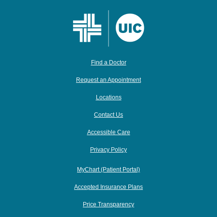
Find a Doctor
Request an Appointment
Locations
Contact Us
Accessible Care
Privacy Policy
MyChart (Patient Portal)
Accepted Insurance Plans
Price Transparency