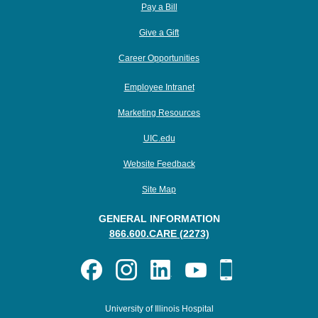
Pay a Bill
Give a Gift
Career Opportunities
Employee Intranet
Marketing Resources
UIC.edu
Website Feedback
Site Map
GENERAL INFORMATION
866.600.CARE (2273)
University of Illinois Hospital