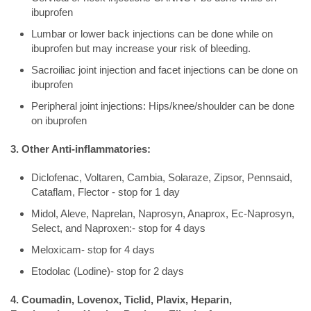
ibuprofen
Lumbar or lower back injections can be done while on
ibuprofen but may increase your risk of bleeding.
Sacroiliac joint injection and facet injections can be done on
ibuprofen
Peripheral joint injections: Hips/knee/shoulder can be done
on ibuprofen
3. Other Anti-inflammatories:
Diclofenac, Voltaren, Cambia, Solaraze, Zipsor, Pennsaid,
Cataflam, Flector - stop for 1 day
Midol, Aleve, Naprelan, Naprosyn, Anaprox, Ec-Naprosyn,
Select, and Naproxen:- stop for 4 days
Meloxicam- stop for 4 days
Etodolac (Lodine)- stop for 2 days
4. Coumadin, Lovenox, Ticlid, Plavix, Heparin,