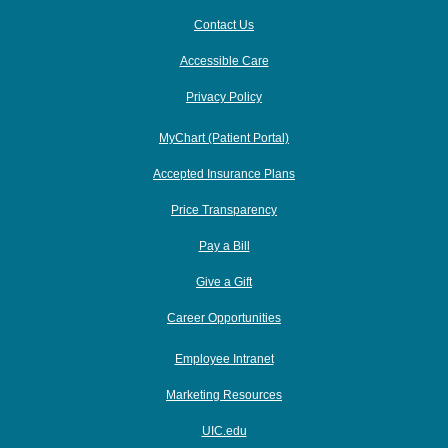
Contact Us
Accessible Care
Privacy Policy
MyChart (Patient Portal)
Accepted Insurance Plans
Price Transparency
Pay a Bill
Give a Gift
Career Opportunities
Employee Intranet
Marketing Resources
UIC.edu