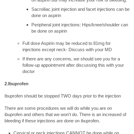
Sacroiliac joint injection and facet injections can be
done on aspirin
Peripheral joint injections: Hips/knee/shoulder can
be done on aspirin
Full dose Aspirin may be reduced to 81mg for
injections except neck- Discuss with your MD
If there are any concerns, we should see you for a
follow-up appointment after discussing this with your
doctor
2.Ibuprofen
Ibuprofen should be stopped TWO days prior to the injection
There are some procedures we will do while you are on
ibuprofen and others that we won't do. There is an increased of
bleeding if these injections are done on ibuprofen.
Cervical or neck injections CANNOT be done while on