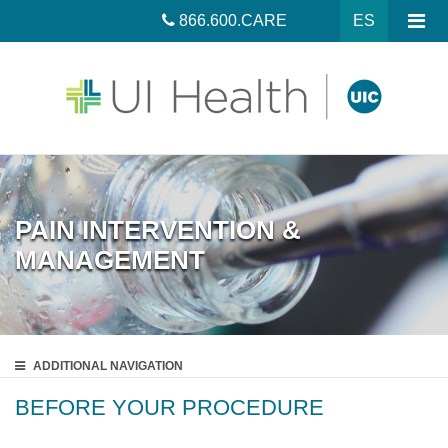
866.600.CARE
ES
PAIN INTERVENTION &
MANAGEMENT
ADDITIONAL
NAVIGATION
BEFORE YOUR PROCEDURE