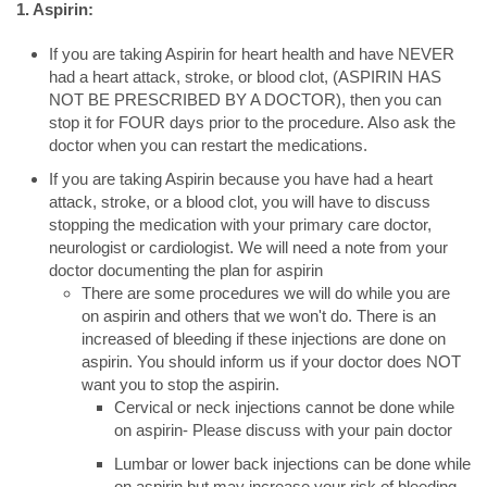
1. Aspirin:
If you are taking Aspirin for heart health and have NEVER
had a heart attack, stroke, or blood clot, (ASPIRIN HAS
NOT BE PRESCRIBED BY A DOCTOR), then you can
stop it for FOUR days prior to the procedure. Also ask the
doctor when you can restart the medications.
If you are taking Aspirin because you have had a heart
attack, stroke, or a blood clot, you will have to discuss
stopping the medication with your primary care doctor,
neurologist or cardiologist. We will need a note from your
doctor documenting the plan for aspirin
There are some procedures we will do while you are
on aspirin and others that we won't do. There is an
increased of bleeding if these injections are done on
aspirin. You should inform us if your doctor does NOT
want you to stop the aspirin.
Cervical or neck injections cannot be done while
on aspirin- Please discuss with your pain doctor
Lumbar or lower back injections can be done while
on aspirin but may increase your risk of bleeding.