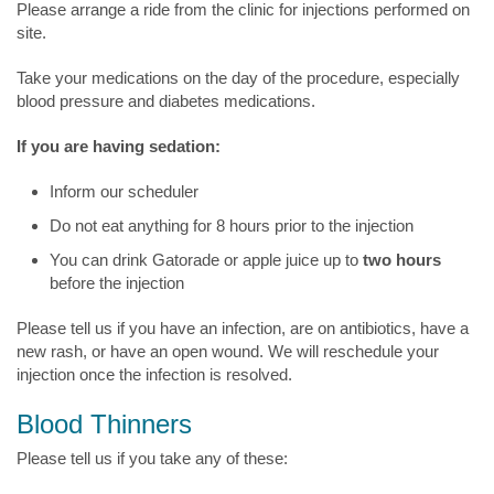
Please arrange a ride from the clinic for injections performed on
site.
Take your medications on the day of the procedure, especially
blood pressure and diabetes medications.
If you are having sedation:
Inform our scheduler
Do not eat anything for 8 hours prior to the injection
You can drink Gatorade or apple juice up to
two hours
before the injection
Please tell us if you have an infection, are on antibiotics, have a
new rash, or have an open wound. We will reschedule your
injection once the infection is resolved.
Blood Thinners
Please tell us if you take any of these: