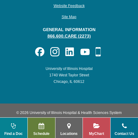
Website Feedback
Site Map
GENERAL INFORMATION
866.600.CARE (2273)
University of Illinois Hospital
1740 West Taylor Street
Chicago, IL 60612
© 2026 University of Illinois Hospital & Health Sciences System
Find a Doc
Schedule
Locations
MyChart
Contact Us