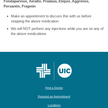
Fondaparinux, Xeralto, Pradaxa, Eliquis, Aggrenox,
Persantin, Fragmin
Make an appointment to discuss this with us before
stopping the above medication
We will NOT perform any injections while you are on any of
the above medications
Find a Doctor
Request an Appointment
Locations